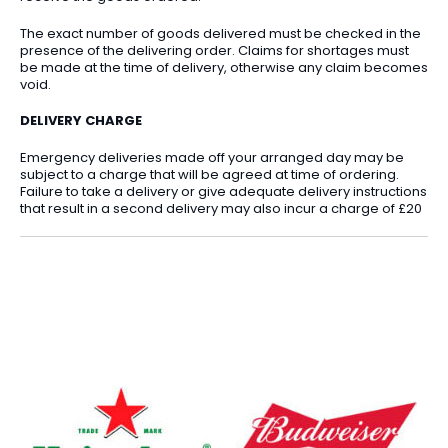
The exact number of goods delivered must be checked in the
presence of the delivering order. Claims for shortages must
be made at the time of delivery, otherwise any claim becomes
void.
DELIVERY CHARGE
Emergency deliveries made off your arranged day may be
subject to a charge that will be agreed at time of ordering.
Failure to take a delivery or give adequate delivery instructions
that result in a second delivery may also incur a charge of £20