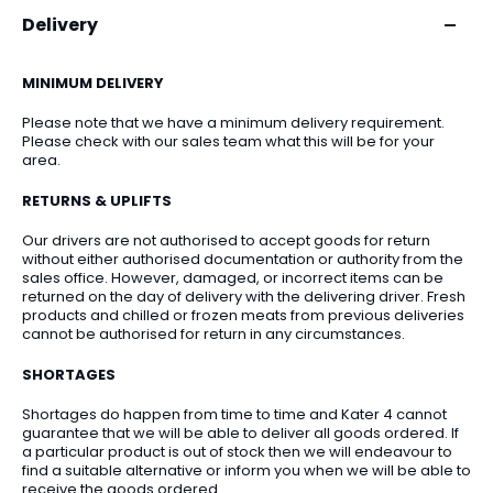
Delivery
MINIMUM DELIVERY
Please note that we have a minimum delivery requirement.
Please check with our sales team what this will be for your
area.
RETURNS & UPLIFTS
Our drivers are not authorised to accept goods for return
without either authorised documentation or authority from the
sales office. However, damaged, or incorrect items can be
returned on the day of delivery with the delivering driver. Fresh
products and chilled or frozen meats from previous deliveries
cannot be authorised for return in any circumstances.
SHORTAGES
Shortages do happen from time to time and Kater 4 cannot
guarantee that we will be able to deliver all goods ordered. If
a particular product is out of stock then we will endeavour to
find a suitable alternative or inform you when we will be able to
receive the goods ordered.