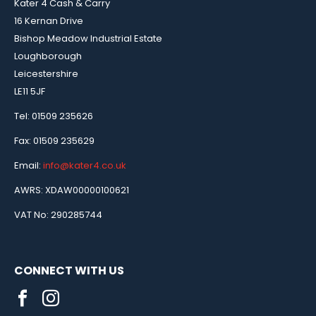
Kater 4 Cash & Carry
16 Kernan Drive
Bishop Meadow Industrial Estate
Loughborough
Leicestershire
LE11 5JF
Tel: 01509 235626
Fax: 01509 235629
Email:
info@kater4.co.uk
AWRS: XDAW00000100621
VAT No: 290285744
CONNECT WITH US