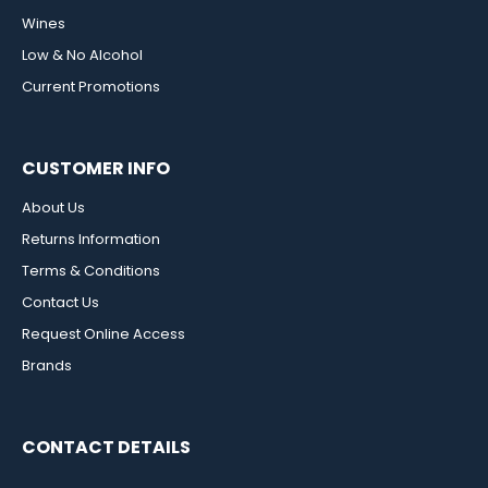
Wines
Low & No Alcohol
Current Promotions
CUSTOMER INFO
About Us
Returns Information
Terms & Conditions
Contact Us
Request Online Access
Brands
CONTACT DETAILS