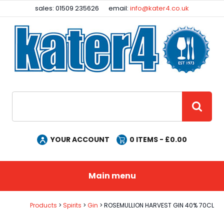
Facebook
Instagram
sales: 01509 235626
email:
info@kater4.co.uk
Site Search:
GO
YOUR ACCOUNT
0
ITEMS - £
0.00
Main menu
Products
Spirits
Gin
ROSEMULLION HARVEST GIN 40% 70CL