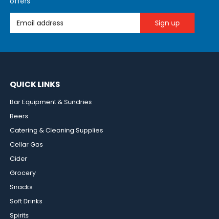
offers
Email Address
QUICK LINKS
Bar Equipment & Sundries
Beers
Catering & Cleaning Supplies
Cellar Gas
Cider
Grocery
Snacks
Soft Drinks
Spirits