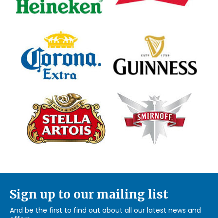
Sign up to our mailing list
And be the first to find out about all our latest news and