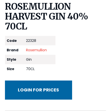
ROSEMULLION
HARVEST GIN 40%
70CL
Code
22328
Brand
Rosemullion
Style
Gin
Size
70CL
LOGIN FOR PRICES