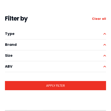
Filter by
Clear all
Type
Brand
Size
ABV