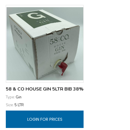
58 & CO HOUSE GIN 5LTR BIB 38%
Type:
Gin
Size:
5 LTR
LOGIN FOR PRICES