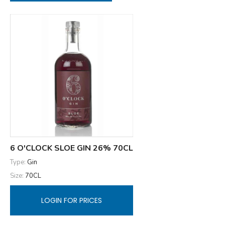
6 O'CLOCK SLOE GIN 26% 70CL
Type:
Gin
Size:
70CL
LOGIN FOR PRICES