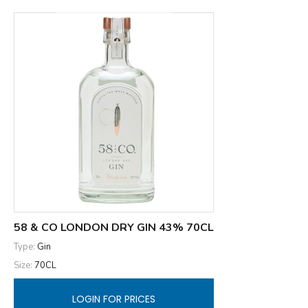
58 & CO LONDON DRY GIN 43% 70CL
Type:
Gin
Size:
70CL
LOGIN FOR PRICES