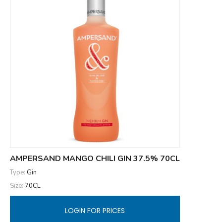
AMPERSAND MANGO CHILI GIN 37.5% 70CL
Type:
Gin
Size:
70CL
LOGIN FOR PRICES