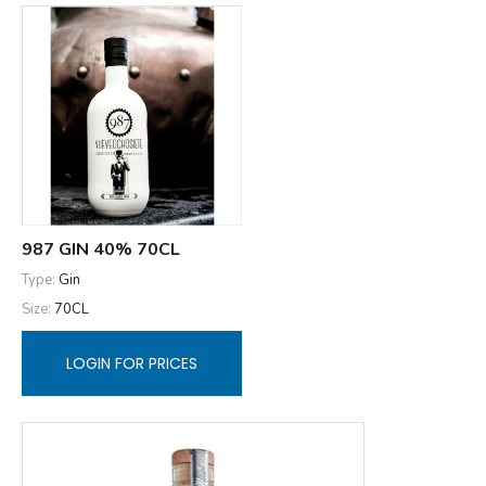
987 GIN 40% 70CL
Type:
Gin
Size:
70CL
LOGIN FOR PRICES