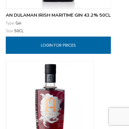
AN DULAMAN IRISH MARITIME GIN 43.2% 50CL
Type:
Gin
Size:
50CL
LOGIN FOR PRICES