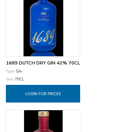
1689 DUTCH DRY GIN 42% 70CL
Type:
Gin
Size:
70CL
LOGIN FOR PRICES