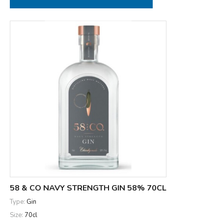
58 & CO NAVY STRENGTH GIN 58% 70CL
Type:
Gin
Size:
70cl