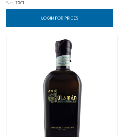
Size:
70CL
LOGIN FOR PRICES