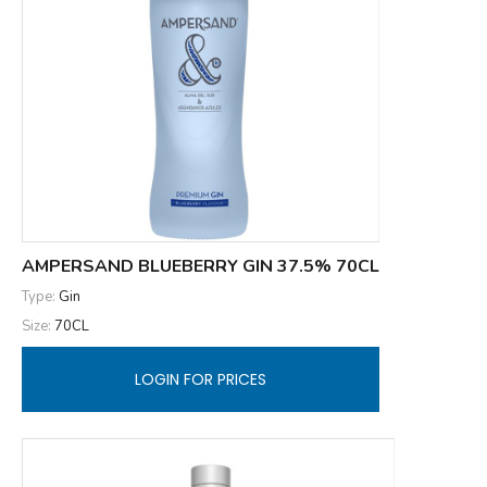
AMPERSAND BLUEBERRY GIN 37.5% 70CL
Type:
Gin
Size:
70CL
LOGIN FOR PRICES