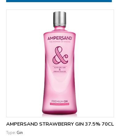
AMPERSAND STRAWBERRY GIN 37.5% 70CL
Type:
Gin