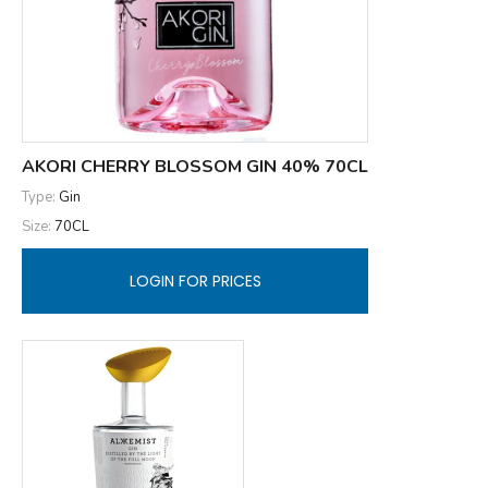
AKORI CHERRY BLOSSOM GIN 40% 70CL
Type:
Gin
Size:
70CL
LOGIN FOR PRICES