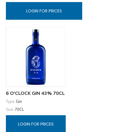
LOGIN FOR PRICES
6 O'CLOCK GIN 43% 70CL
Type:
Gin
Size:
70CL
LOGIN FOR PRICES