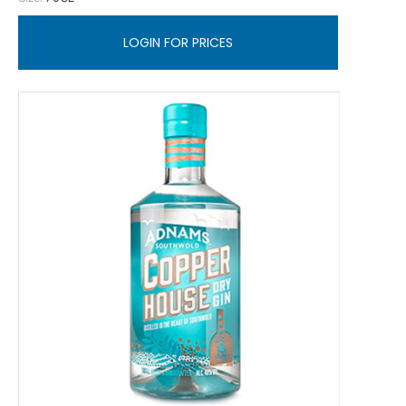
LOGIN FOR PRICES