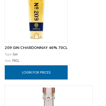
209 GIN CHARDONNAY 46% 70CL
Type:
Gin
Size:
70CL
LOGIN FOR PRICES