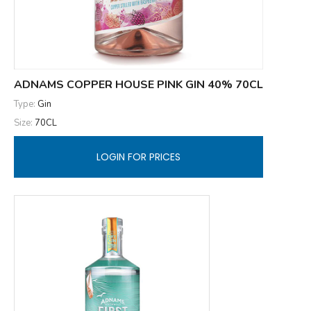
ADNAMS COPPER HOUSE PINK GIN 40% 70CL
Type:
Gin
Size:
70CL
LOGIN FOR PRICES