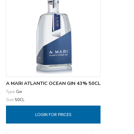
A MARI ATLANTIC OCEAN GIN 43% 50CL
Type:
Gin
Size:
50CL
LOGIN FOR PRICES