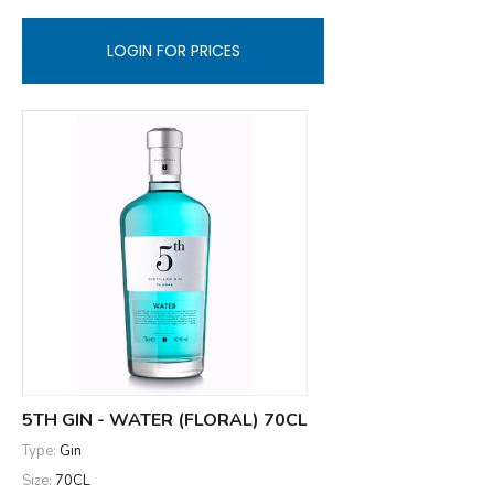
LOGIN FOR PRICES
5TH GIN - WATER (FLORAL) 70CL
Type:
Gin
Size:
70CL