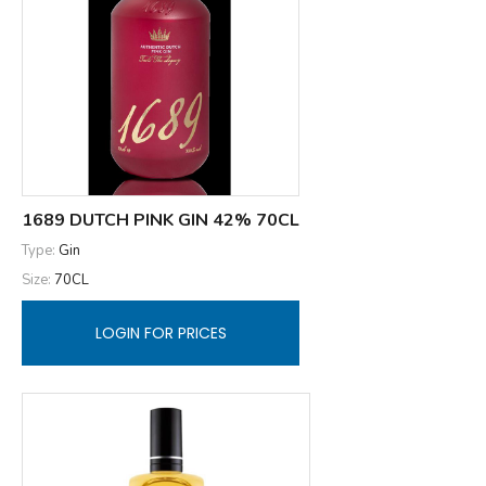
1689 DUTCH PINK GIN 42% 70CL
Type:
Gin
Size:
70CL
LOGIN FOR PRICES