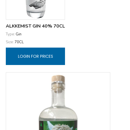
ALKKEMIST GIN 40% 70CL
Type:
Gin
Size:
70CL
LOGIN FOR PRICES