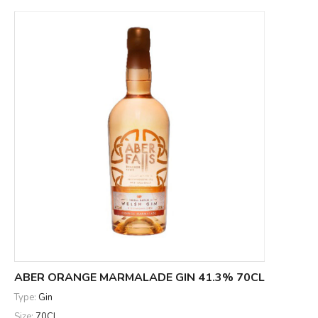
ABER ORANGE MARMALADE GIN 41.3% 70CL
Type:
Gin
Size:
70CL