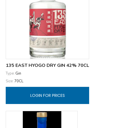
135 EAST HYOGO DRY GIN 42% 70CL
Type:
Gin
Size:
70CL
LOGIN FOR PRICES