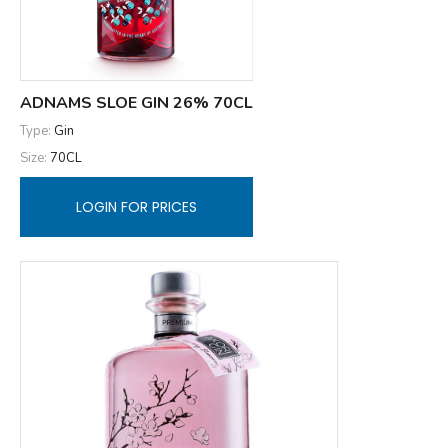
ADNAMS SLOE GIN 26% 70CL
Type:
Gin
Size:
70CL
LOGIN FOR PRICES