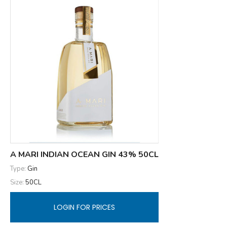
A MARI INDIAN OCEAN GIN 43% 50CL
Type:
Gin
Size:
50CL
LOGIN FOR PRICES