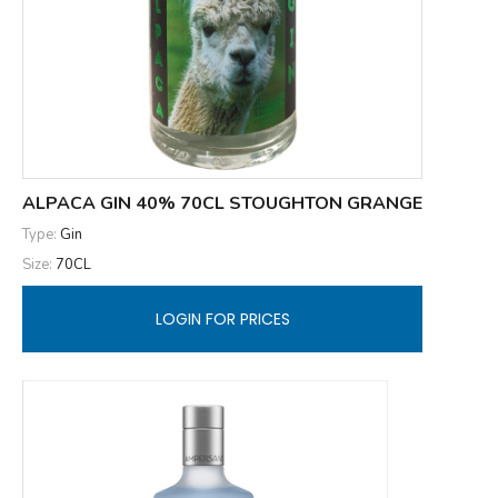
ALPACA GIN 40% 70CL STOUGHTON GRANGE
Type:
Gin
Size:
70CL
LOGIN FOR PRICES