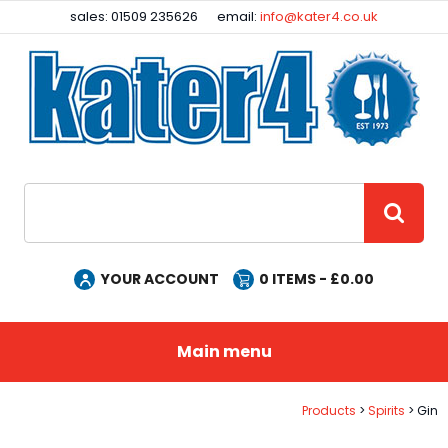
Facebook
Instagram
sales: 01509 235626
email:
info@kater4.co.uk
Site Search:
GO
YOUR ACCOUNT
0
ITEMS - £
0.00
Main menu
Products
Spirits
Gin