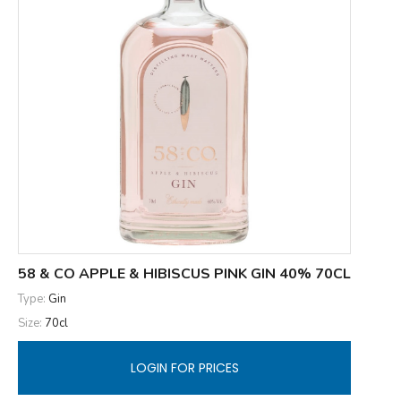
58 & CO APPLE & HIBISCUS PINK GIN 40% 70CL
Type:
Gin
Size:
70cl
LOGIN FOR PRICES