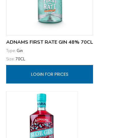
ADNAMS FIRST RATE GIN 48% 70CL
Type:
Gin
Size:
70CL
LOGIN FOR PRICES