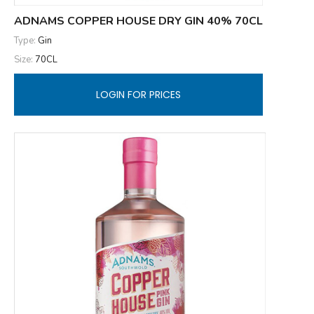
ADNAMS COPPER HOUSE DRY GIN 40% 70CL
Type:
Gin
Size:
70CL
LOGIN FOR PRICES