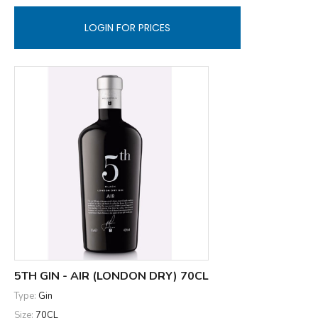
LOGIN FOR PRICES
5TH GIN - AIR (LONDON DRY) 70CL
Type:
Gin
Size:
70CL