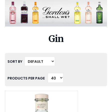
Gin
SORT BY
PRODUCTS PER PAGE