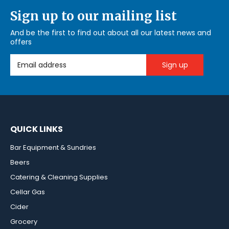
Sign up to our mailing list
And be the first to find out about all our latest news and
offers
Email Address
QUICK LINKS
Bar Equipment & Sundries
Beers
Catering & Cleaning Supplies
Cellar Gas
Cider
Grocery