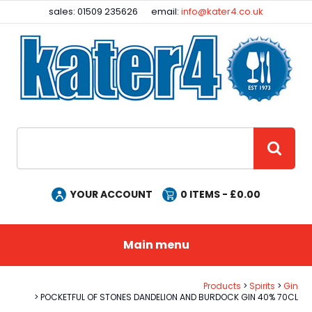
Facebook
Instagram
sales: 01509 235626
email:
info@kater4.co.uk
Site Search:
GO
YOUR ACCOUNT
0
ITEMS - £
0.00
Main menu
Products
Spirits
Gin
POCKETFUL OF STONES DANDELION AND BURDOCK GIN 40% 70CL