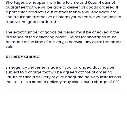
Shortages do happen from time to time and Kater 4 cannot
guarantee that we will be able to deliver all goods ordered. If
a particular product is out of stock then we will endeavour to
find a suitable alternative or inform you when we will be able to
receive the goods ordered.
The exact number of goods delivered must be checked in the
presence of the delivering order. Claims for shortages must
be made at the time of delivery, otherwise any claim becomes
void.
DELIVERY CHARGE
Emergency deliveries made off your arranged day may be
subject to a charge that will be agreed at time of ordering.
Failure to take a delivery or give adequate delivery instructions
that result in a second delivery may also incur a charge of £20