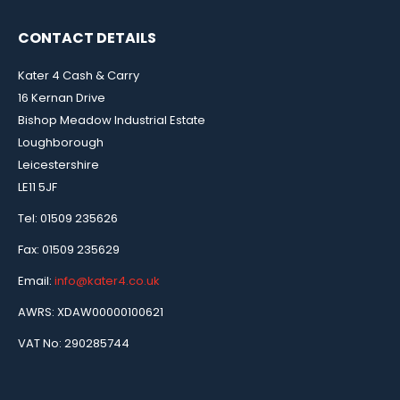
CONTACT DETAILS
Kater 4 Cash & Carry
16 Kernan Drive
Bishop Meadow Industrial Estate
Loughborough
Leicestershire
LE11 5JF
Tel: 01509 235626
Fax: 01509 235629
Email:
info@kater4.co.uk
AWRS: XDAW00000100621
VAT No: 290285744