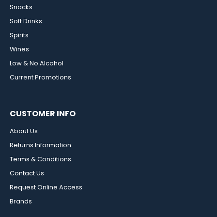
Snacks
Soft Drinks
Spirits
Wines
Low & No Alcohol
Current Promotions
CUSTOMER INFO
About Us
Returns Information
Terms & Conditions
Contact Us
Request Online Access
Brands