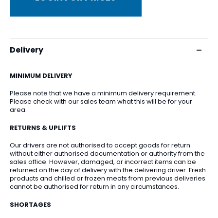
Delivery
MINIMUM DELIVERY
Please note that we have a minimum delivery requirement.
Please check with our sales team what this will be for your
area.
RETURNS & UPLIFTS
Our drivers are not authorised to accept goods for return
without either authorised documentation or authority from the
sales office. However, damaged, or incorrect items can be
returned on the day of delivery with the delivering driver. Fresh
products and chilled or frozen meats from previous deliveries
cannot be authorised for return in any circumstances.
SHORTAGES