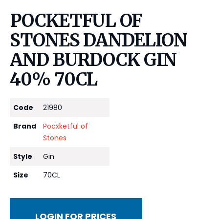
POCKETFUL OF
STONES DANDELION
AND BURDOCK GIN
40% 70CL
Code
21980
Brand
Pocxketful of
Stones
Style
Gin
Size
70CL
LOGIN FOR PRICES