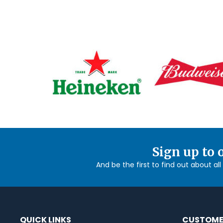
Sign up to 
And be the first to find out about al
QUICK LINKS
CUSTOME