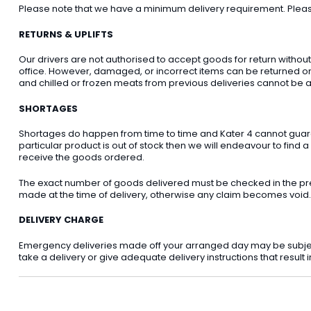
Please note that we have a minimum delivery requirement. Please 
RETURNS & UPLIFTS
Our drivers are not authorised to accept goods for return withou
office. However, damaged, or incorrect items can be returned on t
and chilled or frozen meats from previous deliveries cannot be a
SHORTAGES
Shortages do happen from time to time and Kater 4 cannot guarant
particular product is out of stock then we will endeavour to find a
receive the goods ordered.
The exact number of goods delivered must be checked in the pre
made at the time of delivery, otherwise any claim becomes void.
DELIVERY CHARGE
Emergency deliveries made off your arranged day may be subject t
take a delivery or give adequate delivery instructions that result