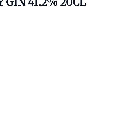
 GIN 41.2% 20CL