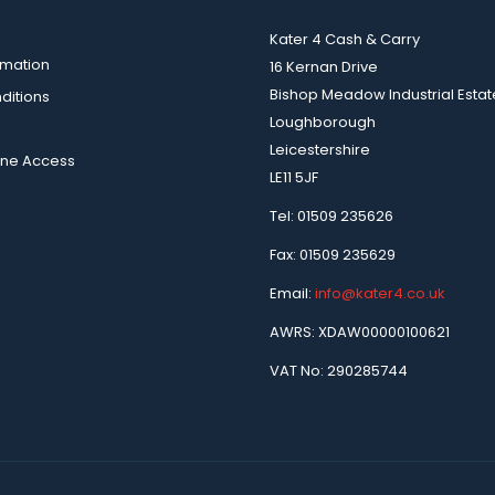
Kater 4 Cash & Carry
rmation
16 Kernan Drive
Bishop Meadow Industrial Estat
ditions
Loughborough
Leicestershire
ine Access
LE11 5JF
Tel: 01509 235626
Fax: 01509 235629
Email:
info@kater4.co.uk
AWRS: XDAW00000100621
VAT No: 290285744