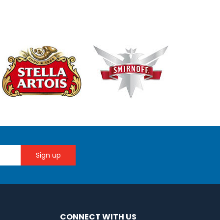
CONNECT WITH US