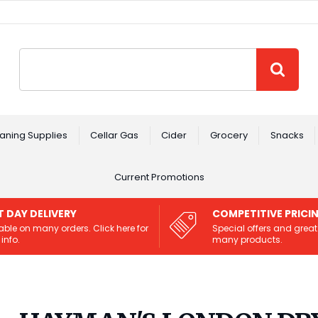
Site Search:
GO
aning Supplies
Cellar Gas
Cider
Grocery
Snacks
Current Promotions
T DAY DELIVERY
COMPETITIVE PRICI
able on many orders. Click here for
Special offers and great
info.
many products.