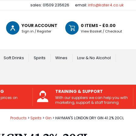
sales: 01509 235626
email:
info@kater4.co.uk
YOUR ACCOUNT
0
ITEMS - £
0.00
Sign in / Register
View Basket / Checkout
Soft Drinks
Spirits
Wines
Low & No Alcohol
NG
TRAINING & SUPPORT
 prices on
With our suppliers we can help you with
marketing, support & staff training.
Products
Spirits
Gin
HAYMAN'S LONDON DRY GIN 41.2% 20CL