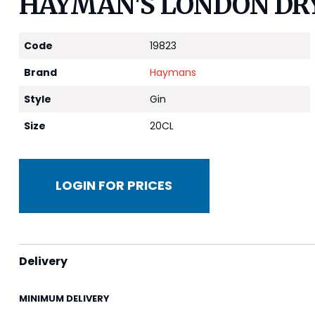
HAYMAN'S LONDON DRY
Code
19823
Brand
Haymans
Style
Gin
Size
20CL
LOGIN FOR PRICES
Delivery
MINIMUM DELIVERY