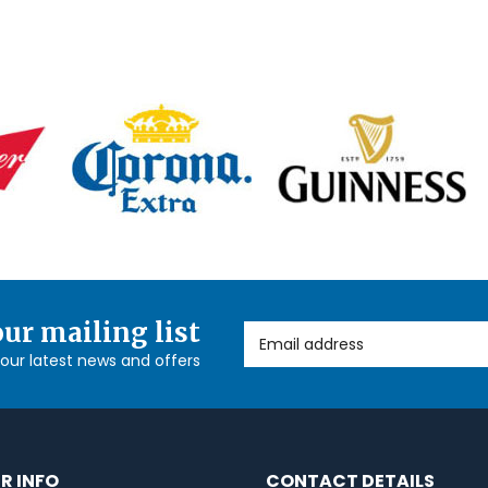
our mailing list
Email Address
l our latest news and offers
R INFO
CONTACT DETAILS