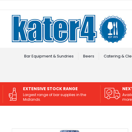
Facebook
Instagram
Bar Equipment & Sundries
Beers
Catering & Cle
EXTENSIVE STOCK RANGE
NEX
Largest range of bar supplies in the
Avail
Midlands.
more 