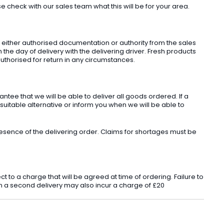
check with our sales team what this will be for your area.
t either authorised documentation or authority from the sales
he day of delivery with the delivering driver. Fresh products
uthorised for return in any circumstances.
ee that we will be able to deliver all goods ordered. If a
 suitable alternative or inform you when we will be able to
sence of the delivering order. Claims for shortages must be
o a charge that will be agreed at time of ordering. Failure to
 in a second delivery may also incur a charge of £20