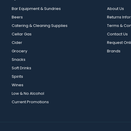
Bar Equipment & Sundries
About Us
Beers
Returns Info
Catering & Cleaning Supplies
Terms & Con
Cellar Gas
Contact Us
Cider
Request Onl
Grocery
Brands
Snacks
Soft Drinks
Spirits
Wines
Low & No Alcohol
Current Promotions