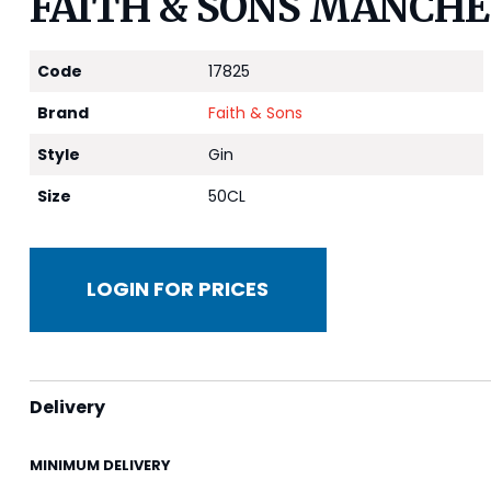
FAITH & SONS MANCHE
Code
17825
Brand
Faith & Sons
Style
Gin
Size
50CL
LOGIN FOR PRICES
Delivery
MINIMUM DELIVERY