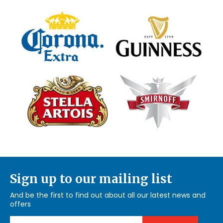
Sign up to our mailing list
And be the first to find out about all our latest news and
offers
Email Address