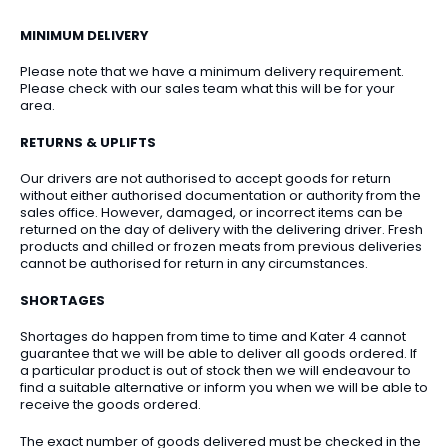
MINIMUM DELIVERY
Please note that we have a minimum delivery requirement.
Please check with our sales team what this will be for your
area.
RETURNS & UPLIFTS
Our drivers are not authorised to accept goods for return
without either authorised documentation or authority from the
sales office. However, damaged, or incorrect items can be
returned on the day of delivery with the delivering driver. Fresh
products and chilled or frozen meats from previous deliveries
cannot be authorised for return in any circumstances.
SHORTAGES
Shortages do happen from time to time and Kater 4 cannot
guarantee that we will be able to deliver all goods ordered. If
a particular product is out of stock then we will endeavour to
find a suitable alternative or inform you when we will be able to
receive the goods ordered.
The exact number of goods delivered must be checked in the