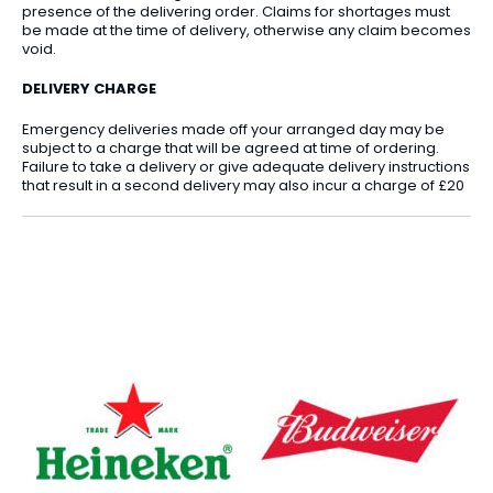
presence of the delivering order. Claims for shortages must
be made at the time of delivery, otherwise any claim becomes
void.
DELIVERY CHARGE
Emergency deliveries made off your arranged day may be
subject to a charge that will be agreed at time of ordering.
Failure to take a delivery or give adequate delivery instructions
that result in a second delivery may also incur a charge of £20