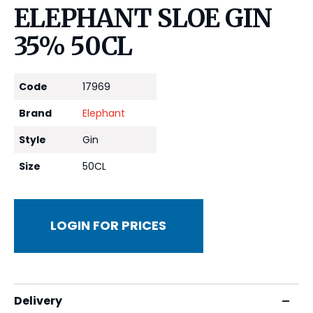
ELEPHANT SLOE GIN
35% 50CL
Code
17969
Brand
Elephant
Style
Gin
Size
50CL
LOGIN FOR PRICES
Delivery