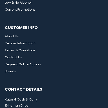
Low & No Alcohol
Current Promotions
CUSTOMER INFO
About Us
Returns Information
Terms & Conditions
Contact Us
Request Online Access
Brands
CONTACT DETAILS
Kater 4 Cash & Carry
16 Kernan Drive