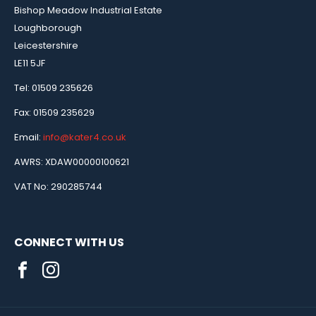
Bishop Meadow Industrial Estate
Loughborough
Leicestershire
LE11 5JF
Tel: 01509 235626
Fax: 01509 235629
Email:
info@kater4.co.uk
AWRS: XDAW00000100621
VAT No: 290285744
CONNECT WITH US