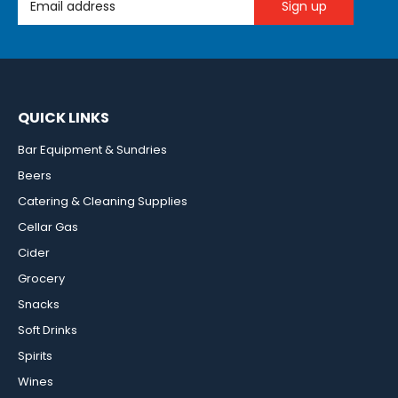
QUICK LINKS
Bar Equipment & Sundries
Beers
Catering & Cleaning Supplies
Cellar Gas
Cider
Grocery
Snacks
Soft Drinks
Spirits
Wines