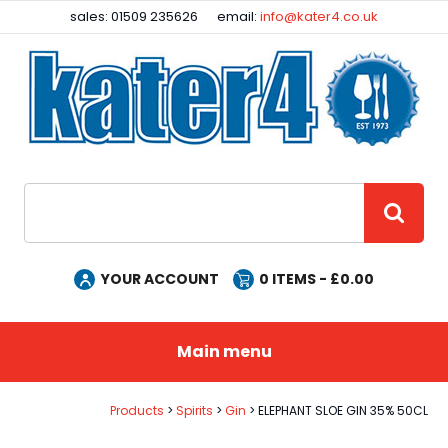
Facebook
Instagram
sales: 01509 235626
email:
info@kater4.co.uk
Site Search:
GO
YOUR ACCOUNT
0
ITEMS - £
0.00
Main menu
Products
Spirits
Gin
ELEPHANT SLOE GIN 35% 50CL