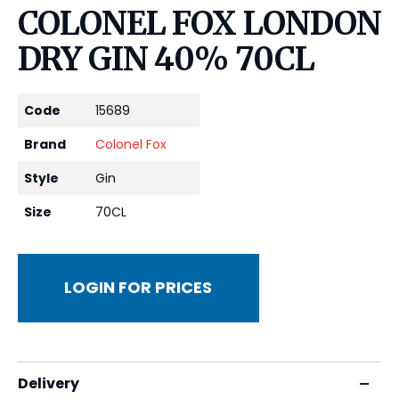
COLONEL FOX LONDON
DRY GIN 40% 70CL
Code
15689
Brand
Colonel Fox
Style
Gin
Size
70CL
LOGIN FOR PRICES
Delivery