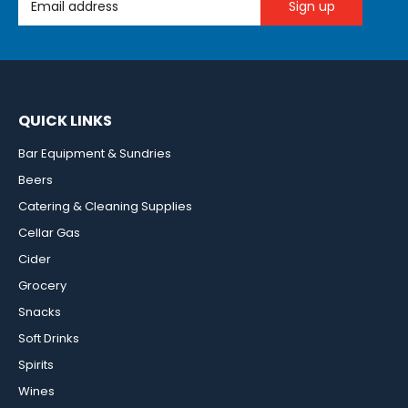
QUICK LINKS
Bar Equipment & Sundries
Beers
Catering & Cleaning Supplies
Cellar Gas
Cider
Grocery
Snacks
Soft Drinks
Spirits
Wines