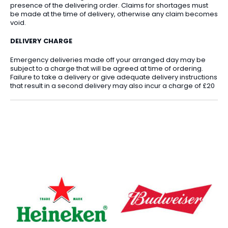
presence of the delivering order. Claims for shortages must
be made at the time of delivery, otherwise any claim becomes
void.
DELIVERY CHARGE
Emergency deliveries made off your arranged day may be
subject to a charge that will be agreed at time of ordering.
Failure to take a delivery or give adequate delivery instructions
that result in a second delivery may also incur a charge of £20