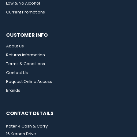
Low & No Alcohol
Current Promotions
CUSTOMER INFO
About Us
Returns Information
Terms & Conditions
Contact Us
Request Online Access
Brands
CONTACT DETAILS
Kater 4 Cash & Carry
16 Kernan Drive