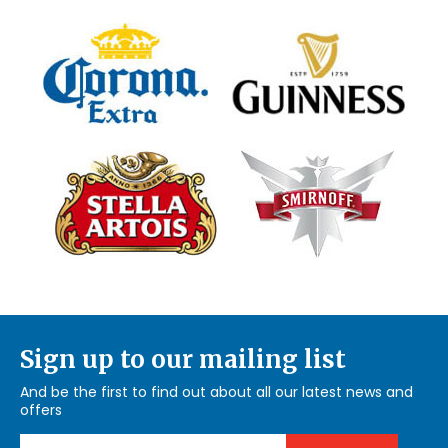
Sign up to our mailing list
And be the first to find out about all our latest news and
offers
Email Address