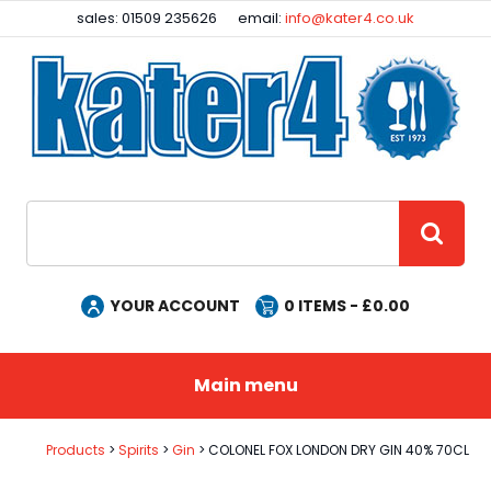
Facebook
Instagram
sales: 01509 235626
email:
info@kater4.co.uk
Site Search:
GO
YOUR ACCOUNT
0
ITEMS - £
0.00
Main menu
Products
Spirits
Gin
COLONEL FOX LONDON DRY GIN 40% 70CL