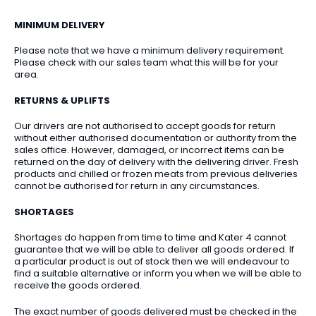
MINIMUM DELIVERY
Please note that we have a minimum delivery requirement.
Please check with our sales team what this will be for your
area.
RETURNS & UPLIFTS
Our drivers are not authorised to accept goods for return
without either authorised documentation or authority from the
sales office. However, damaged, or incorrect items can be
returned on the day of delivery with the delivering driver. Fresh
products and chilled or frozen meats from previous deliveries
cannot be authorised for return in any circumstances.
SHORTAGES
Shortages do happen from time to time and Kater 4 cannot
guarantee that we will be able to deliver all goods ordered. If
a particular product is out of stock then we will endeavour to
find a suitable alternative or inform you when we will be able to
receive the goods ordered.
The exact number of goods delivered must be checked in the