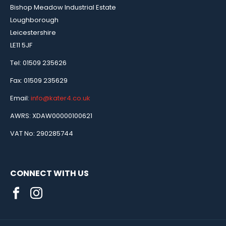
Bishop Meadow Industrial Estate
Loughborough
Leicestershire
LE11 5JF
Tel: 01509 235626
Fax: 01509 235629
Email:
info@kater4.co.uk
AWRS: XDAW00000100621
VAT No: 290285744
CONNECT WITH US