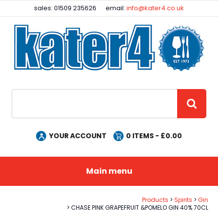
Facebook
Instagram
sales: 01509 235626
email:
info@kater4.co.uk
Site Search:
GO
YOUR ACCOUNT
0
ITEMS - £
0.00
Main menu
Products
Spirits
Gin
CHASE PINK GRAPEFRUIT &POMELO GIN 40% 70CL