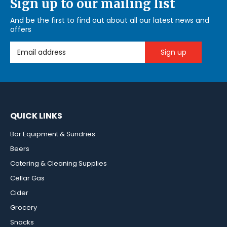
Sign up to our mailing list
And be the first to find out about all our latest news and
offers
Email Address
QUICK LINKS
Bar Equipment & Sundries
Beers
Catering & Cleaning Supplies
Cellar Gas
Cider
Grocery
Snacks