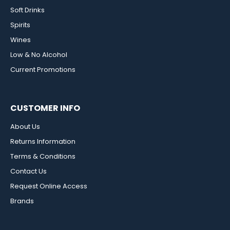
Soft Drinks
Spirits
Wines
Low & No Alcohol
Current Promotions
CUSTOMER INFO
About Us
Returns Information
Terms & Conditions
Contact Us
Request Online Access
Brands