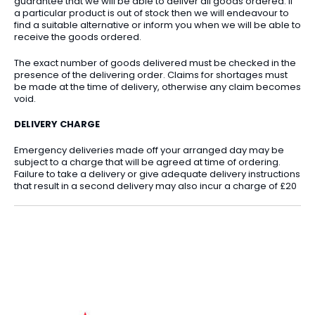
guarantee that we will be able to deliver all goods ordered. If
a particular product is out of stock then we will endeavour to
find a suitable alternative or inform you when we will be able to
receive the goods ordered.
The exact number of goods delivered must be checked in the
presence of the delivering order. Claims for shortages must
be made at the time of delivery, otherwise any claim becomes
void.
DELIVERY CHARGE
Emergency deliveries made off your arranged day may be
subject to a charge that will be agreed at time of ordering.
Failure to take a delivery or give adequate delivery instructions
that result in a second delivery may also incur a charge of £20