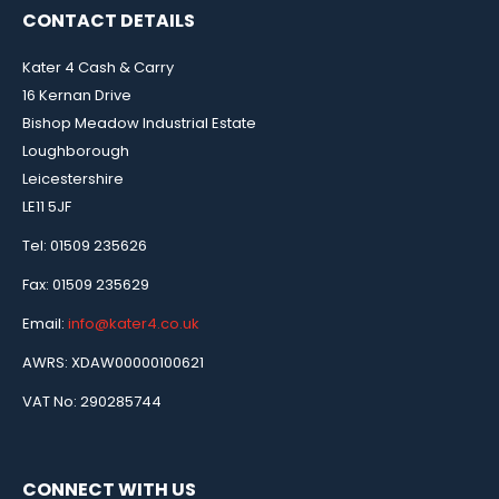
CONTACT DETAILS
Kater 4 Cash & Carry
16 Kernan Drive
Bishop Meadow Industrial Estate
Loughborough
Leicestershire
LE11 5JF
Tel: 01509 235626
Fax: 01509 235629
Email:
info@kater4.co.uk
AWRS: XDAW00000100621
VAT No: 290285744
CONNECT WITH US