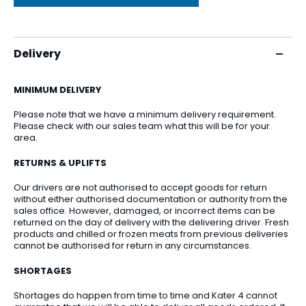
Delivery
MINIMUM DELIVERY
Please note that we have a minimum delivery requirement.
Please check with our sales team what this will be for your
area.
RETURNS & UPLIFTS
Our drivers are not authorised to accept goods for return
without either authorised documentation or authority from the
sales office. However, damaged, or incorrect items can be
returned on the day of delivery with the delivering driver. Fresh
products and chilled or frozen meats from previous deliveries
cannot be authorised for return in any circumstances.
SHORTAGES
Shortages do happen from time to time and Kater 4 cannot