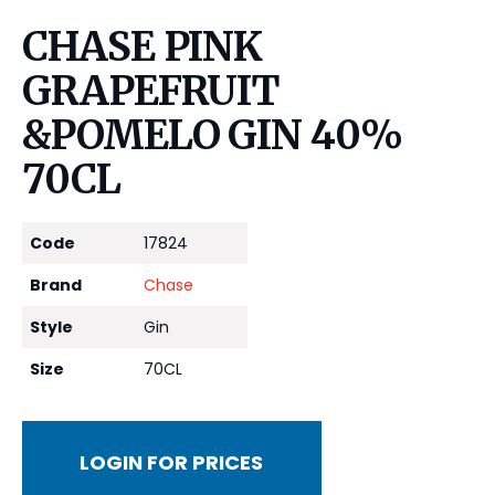
CHASE PINK
GRAPEFRUIT
&POMELO GIN 40%
70CL
Code
17824
Brand
Chase
Style
Gin
Size
70CL
LOGIN FOR PRICES