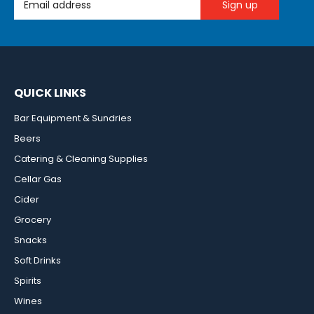
QUICK LINKS
Bar Equipment & Sundries
Beers
Catering & Cleaning Supplies
Cellar Gas
Cider
Grocery
Snacks
Soft Drinks
Spirits
Wines