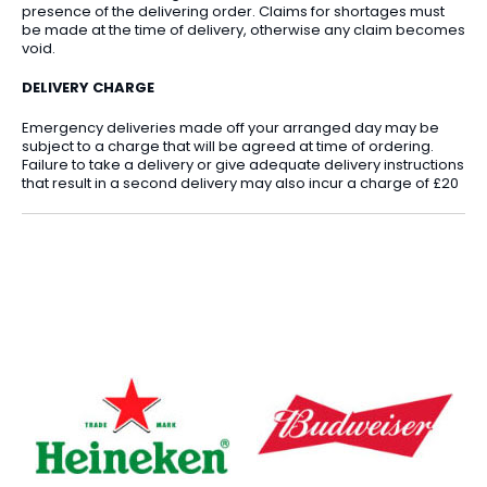
presence of the delivering order. Claims for shortages must
be made at the time of delivery, otherwise any claim becomes
void.
DELIVERY CHARGE
Emergency deliveries made off your arranged day may be
subject to a charge that will be agreed at time of ordering.
Failure to take a delivery or give adequate delivery instructions
that result in a second delivery may also incur a charge of £20