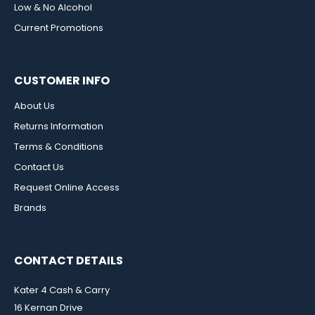
Low & No Alcohol
Current Promotions
CUSTOMER INFO
About Us
Returns Information
Terms & Conditions
Contact Us
Request Online Access
Brands
CONTACT DETAILS
Kater 4 Cash & Carry
16 Kernan Drive