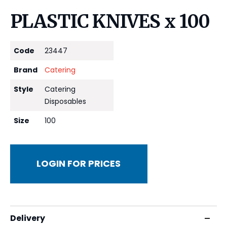
PLASTIC KNIVES x 100
Code
23447
Brand
Catering
Style
Catering
Disposables
Size
100
LOGIN FOR PRICES
Delivery