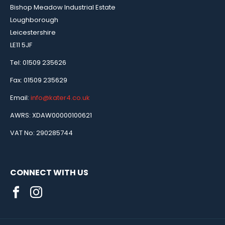
Bishop Meadow Industrial Estate
Loughborough
Leicestershire
LE11 5JF
Tel: 01509 235626
Fax: 01509 235629
Email:
info@kater4.co.uk
AWRS: XDAW00000100621
VAT No: 290285744
CONNECT WITH US