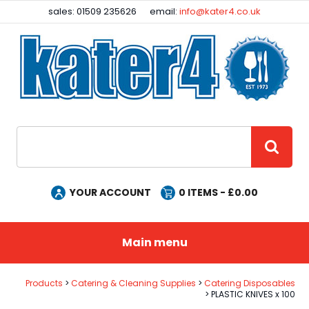
Facebook
Instagram
sales: 01509 235626
email:
info@kater4.co.uk
Site Search:
GO
YOUR ACCOUNT
0
ITEMS - £
0.00
Main menu
Products
Catering & Cleaning Supplies
Catering Disposables
PLASTIC KNIVES x 100