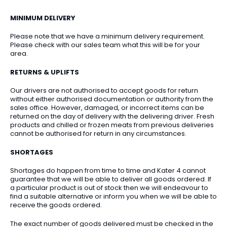
MINIMUM DELIVERY
Please note that we have a minimum delivery requirement.
Please check with our sales team what this will be for your
area.
RETURNS & UPLIFTS
Our drivers are not authorised to accept goods for return
without either authorised documentation or authority from the
sales office. However, damaged, or incorrect items can be
returned on the day of delivery with the delivering driver. Fresh
products and chilled or frozen meats from previous deliveries
cannot be authorised for return in any circumstances.
SHORTAGES
Shortages do happen from time to time and Kater 4 cannot
guarantee that we will be able to deliver all goods ordered. If
a particular product is out of stock then we will endeavour to
find a suitable alternative or inform you when we will be able to
receive the goods ordered.
The exact number of goods delivered must be checked in the