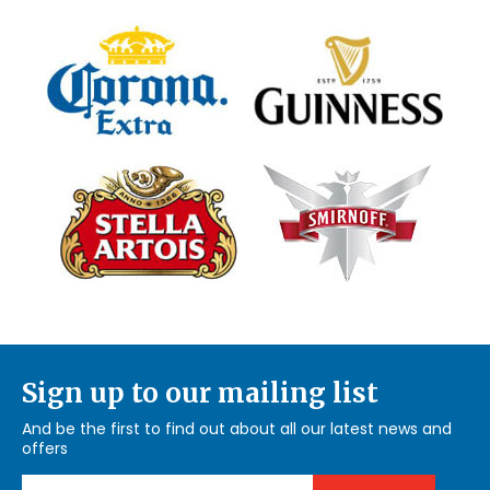
Sign up to our mailing list
And be the first to find out about all our latest news and
offers
Email Address