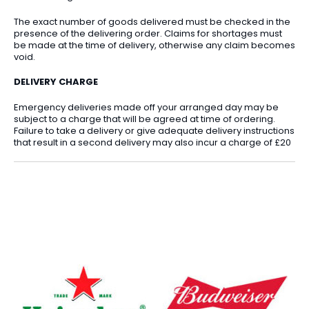
The exact number of goods delivered must be checked in the
presence of the delivering order. Claims for shortages must
be made at the time of delivery, otherwise any claim becomes
void.
DELIVERY CHARGE
Emergency deliveries made off your arranged day may be
subject to a charge that will be agreed at time of ordering.
Failure to take a delivery or give adequate delivery instructions
that result in a second delivery may also incur a charge of £20