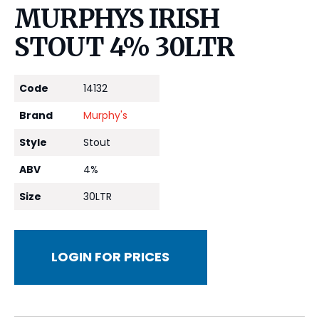
MURPHYS IRISH
STOUT 4% 30LTR
Code
14132
Brand
Murphy's
Style
Stout
ABV
4%
Size
30LTR
LOGIN FOR PRICES