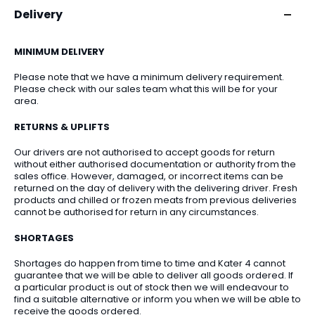
Delivery
MINIMUM DELIVERY
Please note that we have a minimum delivery requirement.
Please check with our sales team what this will be for your
area.
RETURNS & UPLIFTS
Our drivers are not authorised to accept goods for return
without either authorised documentation or authority from the
sales office. However, damaged, or incorrect items can be
returned on the day of delivery with the delivering driver. Fresh
products and chilled or frozen meats from previous deliveries
cannot be authorised for return in any circumstances.
SHORTAGES
Shortages do happen from time to time and Kater 4 cannot
guarantee that we will be able to deliver all goods ordered. If
a particular product is out of stock then we will endeavour to
find a suitable alternative or inform you when we will be able to
receive the goods ordered.