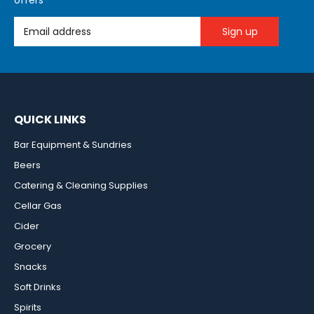
offers
Email Address
QUICK LINKS
Bar Equipment & Sundries
Beers
Catering & Cleaning Supplies
Cellar Gas
Cider
Grocery
Snacks
Soft Drinks
Spirits