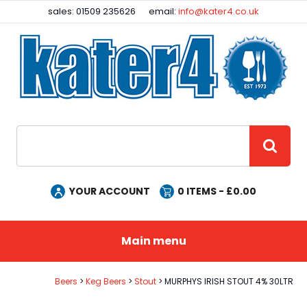
Facebook
Instagram
sales: 01509 235626
email:
info@kater4.co.uk
Site Search:
GO
YOUR ACCOUNT
0
ITEMS - £
0.00
Main menu
Beers
Keg Beers
Stout
MURPHYS IRISH STOUT 4% 30LTR