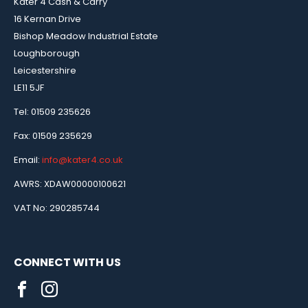
Kater 4 Cash & Carry
16 Kernan Drive
Bishop Meadow Industrial Estate
Loughborough
Leicestershire
LE11 5JF
Tel: 01509 235626
Fax: 01509 235629
Email:
info@kater4.co.uk
AWRS: XDAW00000100621
VAT No: 290285744
CONNECT WITH US