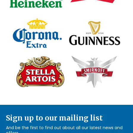
Sign up to our mailing list
And be the first to find out about all our latest news and