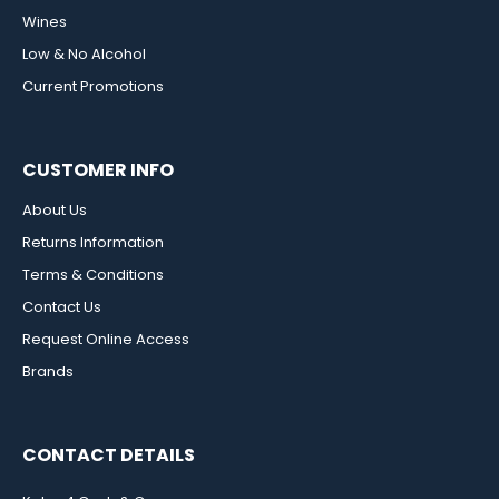
Wines
Low & No Alcohol
Current Promotions
CUSTOMER INFO
About Us
Returns Information
Terms & Conditions
Contact Us
Request Online Access
Brands
CONTACT DETAILS