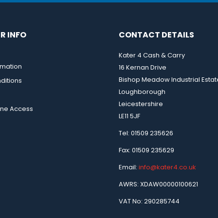
R INFO
CONTACT DETAILS
Kater 4 Cash & Carry
rmation
16 Kernan Drive
Bishop Meadow Industrial Estat
ditions
Loughborough
Leicestershire
ine Access
LE11 5JF
Tel: 01509 235626
Fax: 01509 235629
Email:
info@kater4.co.uk
AWRS: XDAW00000100621
VAT No: 290285744