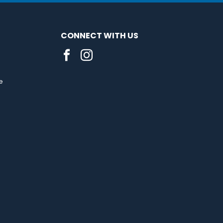
CONNECT WITH US
e