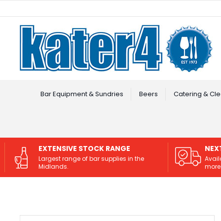
Facebook
Instagram
Bar Equipment & Sundries
Beers
Catering & Cle
EXTENSIVE STOCK RANGE
NEX
Largest range of bar supplies in the
Avail
Midlands.
more 