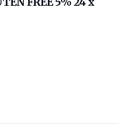
TEN FREE 5% 24 x