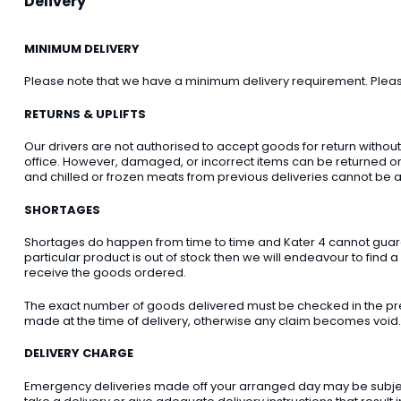
Delivery
MINIMUM DELIVERY
Please note that we have a minimum delivery requirement. Please 
RETURNS & UPLIFTS
Our drivers are not authorised to accept goods for return withou
office. However, damaged, or incorrect items can be returned on t
and chilled or frozen meats from previous deliveries cannot be a
SHORTAGES
Shortages do happen from time to time and Kater 4 cannot guarant
particular product is out of stock then we will endeavour to find a
receive the goods ordered.
The exact number of goods delivered must be checked in the pre
made at the time of delivery, otherwise any claim becomes void.
DELIVERY CHARGE
Emergency deliveries made off your arranged day may be subject t