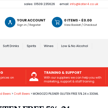
sales: 01509 235626
email:
info@kater4.co.uk
YOUR ACCOUNT
0
ITEMS - £
0.00
Sign in / Register
View Basket / Checkout
Soft Drinks
Spirits
Wines
Low & No Alcohol
NG
TRAINING & SUPPORT
 prices on
With our suppliers we can help you with
marketing, support & staff training.
ed Beers
Craft Beers
MONGOZO PILSNER GLUTEN FREE 5% 24 x 330ML