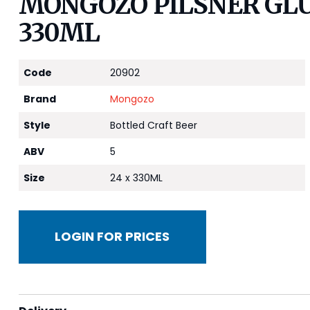
MONGOZO PILSNER GLU
330ML
Code
20902
Brand
Mongozo
Style
Bottled Craft Beer
ABV
5
Size
24 x 330ML
LOGIN FOR PRICES