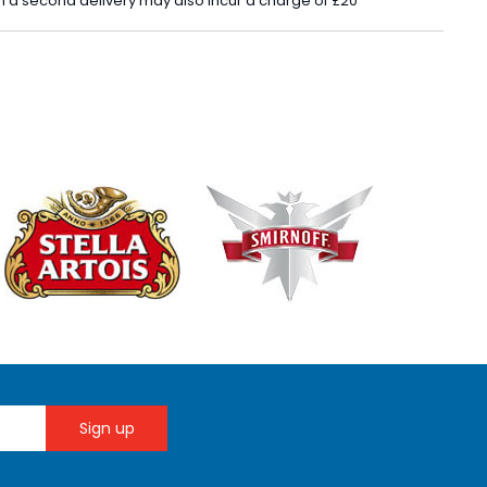
 in a second delivery may also incur a charge of £20