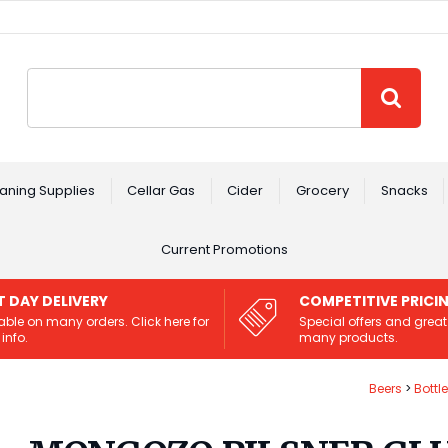
Site Search:
GO
aning Supplies
Cellar Gas
Cider
Grocery
Snacks
Current Promotions
T DAY DELIVERY
COMPETITIVE PRICI
able on many orders. Click here for
Special offers and great
info.
many products.
Beers
Bottl