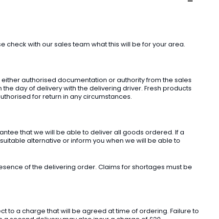
check with our sales team what this will be for your area.
t either authorised documentation or authority from the sales
he day of delivery with the delivering driver. Fresh products
uthorised for return in any circumstances.
ee that we will be able to deliver all goods ordered. If a
 suitable alternative or inform you when we will be able to
sence of the delivering order. Claims for shortages must be
o a charge that will be agreed at time of ordering. Failure to