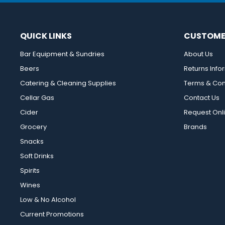
QUICK LINKS
CUSTOME
Bar Equipment & Sundries
About Us
Beers
Returns Info
Catering & Cleaning Supplies
Terms & Con
Cellar Gas
Contact Us
Cider
Request Onl
Grocery
Brands
Snacks
Soft Drinks
Spirits
Wines
Low & No Alcohol
Current Promotions