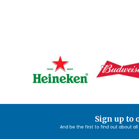
Sign up to 
And be the first to find out about al