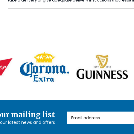
take a delivery or give adequate delivery instructions that result
our mailing list
Email Address
l our latest news and offers