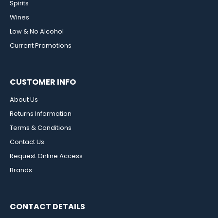
Spirits
Wines
Low & No Alcohol
Current Promotions
CUSTOMER INFO
About Us
Returns Information
Terms & Conditions
Contact Us
Request Online Access
Brands
CONTACT DETAILS