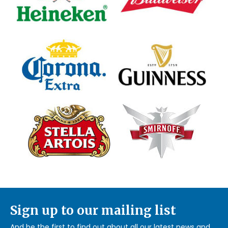
Sign up to our mailing list
And be the first to find out about all our latest news and