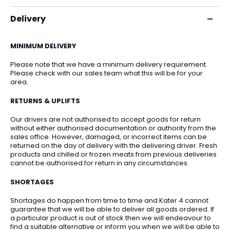
Delivery
MINIMUM DELIVERY
Please note that we have a minimum delivery requirement.
Please check with our sales team what this will be for your
area.
RETURNS & UPLIFTS
Our drivers are not authorised to accept goods for return
without either authorised documentation or authority from the
sales office. However, damaged, or incorrect items can be
returned on the day of delivery with the delivering driver. Fresh
products and chilled or frozen meats from previous deliveries
cannot be authorised for return in any circumstances.
SHORTAGES
Shortages do happen from time to time and Kater 4 cannot
guarantee that we will be able to deliver all goods ordered. If
a particular product is out of stock then we will endeavour to
find a suitable alternative or inform you when we will be able to