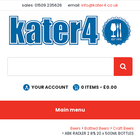
Facebook
Instagram
sales: 01509 235626
email:
info@kater4.co.uk
Site Search:
GO
YOUR ACCOUNT
0
ITEMS - £
0.00
Main menu
Beers
Bottled Beers
Craft Beers
ABK RADLER 2.8% 20 x 500ML BOTTLES