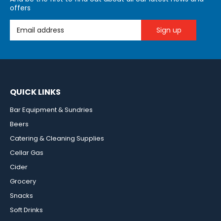
offers
Email Address
QUICK LINKS
Bar Equipment & Sundries
Beers
Catering & Cleaning Supplies
Cellar Gas
Cider
Grocery
Snacks
Soft Drinks