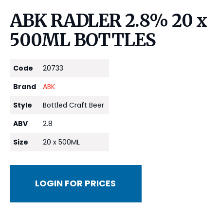
ABK RADLER 2.8% 20 x
500ML BOTTLES
Code
20733
Brand
ABK
Style
Bottled Craft Beer
ABV
2.8
Size
20 x 500ML
LOGIN FOR PRICES