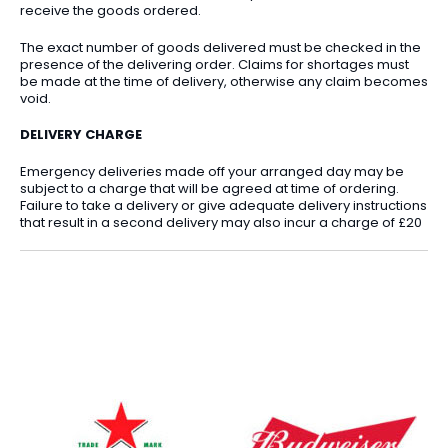
receive the goods ordered.
The exact number of goods delivered must be checked in the
presence of the delivering order. Claims for shortages must
be made at the time of delivery, otherwise any claim becomes
void.
DELIVERY CHARGE
Emergency deliveries made off your arranged day may be
subject to a charge that will be agreed at time of ordering.
Failure to take a delivery or give adequate delivery instructions
that result in a second delivery may also incur a charge of £20