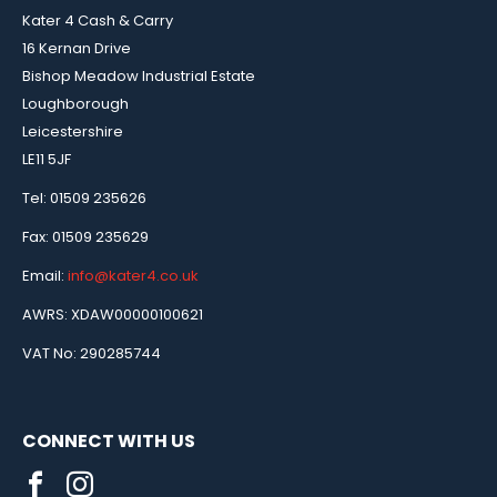
Kater 4 Cash & Carry
16 Kernan Drive
Bishop Meadow Industrial Estate
Loughborough
Leicestershire
LE11 5JF
Tel: 01509 235626
Fax: 01509 235629
Email:
info@kater4.co.uk
AWRS: XDAW00000100621
VAT No: 290285744
CONNECT WITH US