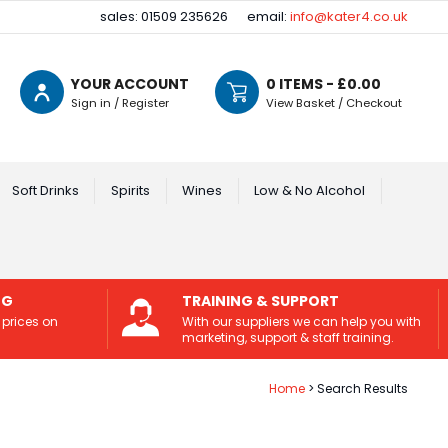
sales: 01509 235626
email:
info@kater4.co.uk
YOUR ACCOUNT
0
ITEMS - £
0.00
Sign in / Register
View Basket / Checkout
Soft Drinks
Spirits
Wines
Low & No Alcohol
NG
TRAINING & SUPPORT
 prices on
With our suppliers we can help you with
marketing, support & staff training.
Home
Search Results