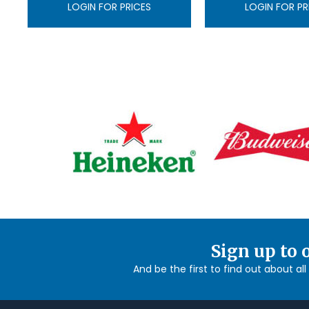
LOGIN FOR PRICES
LOGIN FOR PR
Sign up to 
And be the first to find out about al