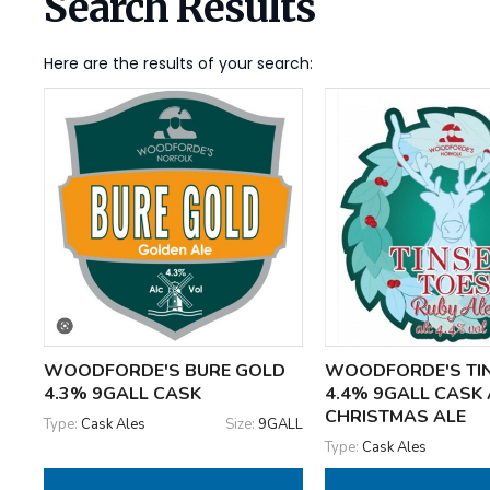
Search Results
Here are the results of your search:
WOODFORDE'S BURE GOLD
WOODFORDE'S TIN
4.3% 9GALL CASK
4.4% 9GALL CASK
CHRISTMAS ALE
Type:
Cask Ales
Size:
9GALL
Type:
Cask Ales