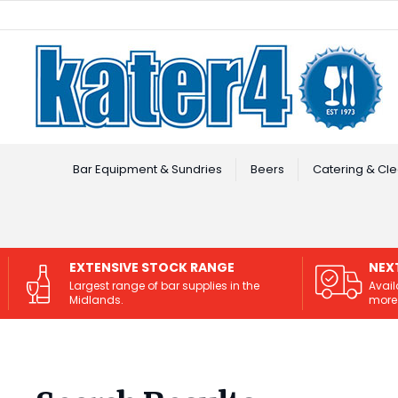
Facebook
Instagram
Bar Equipment & Sundries
Beers
Catering & Cle
EXTENSIVE STOCK RANGE
NEX
Largest range of bar supplies in the
Avail
Midlands.
more 