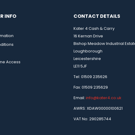
R INFO
CONTACT DETAILS
Kater 4 Cash & Carry
rmation
16 Kernan Drive
Bishop Meadow Industrial Estat
ditions
Loughborough
Leicestershire
ine Access
LE11 5JF
Tel: 01509 235626
Fax: 01509 235629
Email:
info@kater4.co.uk
AWRS: XDAW00000100621
VAT No: 290285744