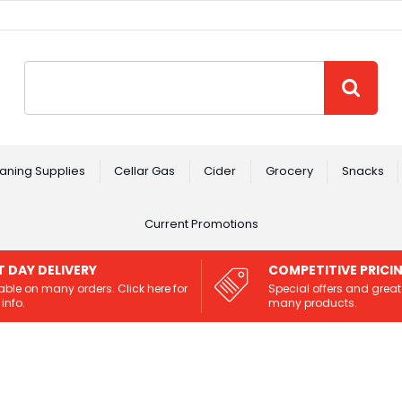
Site Search:
GO
aning Supplies
Cellar Gas
Cider
Grocery
Snacks
Current Promotions
T DAY DELIVERY
COMPETITIVE PRICI
able on many orders. Click here for
Special offers and great
info.
many products.