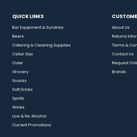
QUICK LINKS
CUSTOME
Bar Equipment & Sundries
About Us
Beers
Returns Info
Catering & Cleaning Supplies
Terms & Con
Cellar Gas
Contact Us
Cider
Request Onl
Grocery
Brands
Snacks
Soft Drinks
Spirits
Wines
Low & No Alcohol
Current Promotions