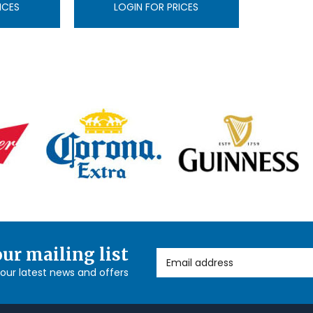
ICES
LOGIN FOR PRICES
our mailing list
Email Address
l our latest news and offers