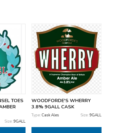
SEL TOES
WOODFORDE'S WHERRY
 AMBER
3.8% 9GALL CASK
Type:
Cask Ales
Size:
9GALL
Size:
9GALL