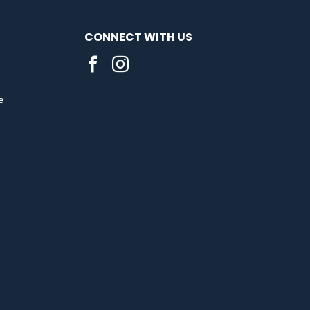
CONNECT WITH US
e