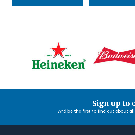
Sign up to 
And be the first to find out about al