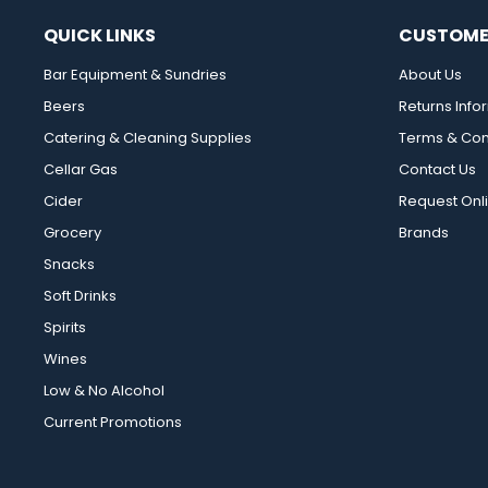
QUICK LINKS
CUSTOME
Bar Equipment & Sundries
About Us
Beers
Returns Info
Catering & Cleaning Supplies
Terms & Con
Cellar Gas
Contact Us
Cider
Request Onl
Grocery
Brands
Snacks
Soft Drinks
Spirits
Wines
Low & No Alcohol
Current Promotions