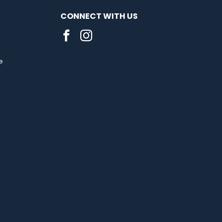
CONNECT WITH US
e