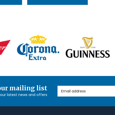
our mailing list
Email Address
l our latest news and offers