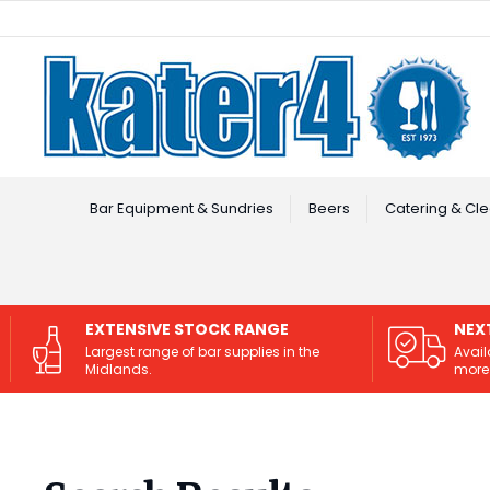
Facebook
Instagram
Bar Equipment & Sundries
Beers
Catering & Cle
EXTENSIVE STOCK RANGE
NEX
Largest range of bar supplies in the
Avail
Midlands.
more 