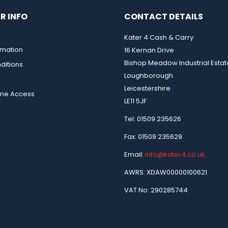
R INFO
CONTACT DETAILS
Kater 4 Cash & Carry
rmation
16 Kernan Drive
Bishop Meadow Industrial Estat
ditions
Loughborough
Leicestershire
ine Access
LE11 5JF
Tel: 01509 235626
Fax: 01509 235629
Email:
info@kater4.co.uk
AWRS: XDAW00000100621
VAT No: 290285744