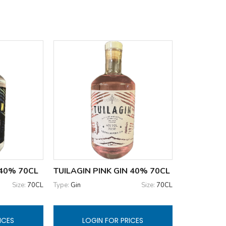
 40% 70CL
TUILAGIN PINK GIN 40% 70CL
Size:
70CL
Type:
Gin
Size:
70CL
ICES
LOGIN FOR PRICES