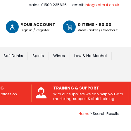
sales: 01509 235626
email:
info@kater4.co.uk
YOUR ACCOUNT
0
ITEMS - £
0.00
Sign in / Register
View Basket / Checkout
Soft Drinks
Spirits
Wines
Low & No Alcohol
NG
TRAINING & SUPPORT
 prices on
With our suppliers we can help you with
marketing, support & staff training.
Home
Search Results