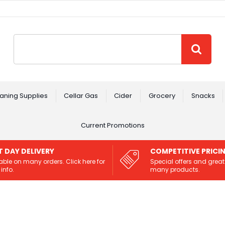
Site Search:
GO
aning Supplies
Cellar Gas
Cider
Grocery
Snacks
Current Promotions
T DAY DELIVERY
COMPETITIVE PRICI
able on many orders. Click here for
Special offers and great
info.
many products.