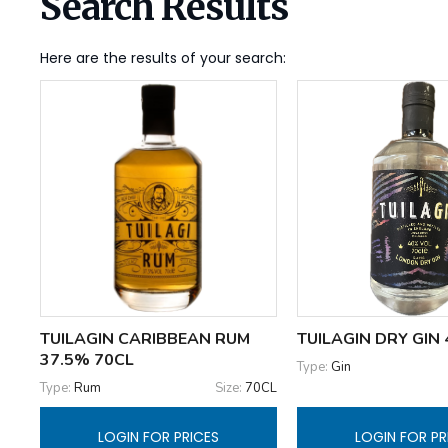
Search Results
Here are the results of your search:
TUILAGIN CARIBBEAN RUM
TUILAGIN DRY GIN
37.5% 70CL
Type:
Gin
Type:
Rum
Size:
70CL
LOGIN FOR PRICES
LOGIN FOR PR