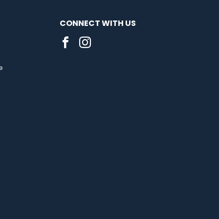
CONNECT WITH US
e