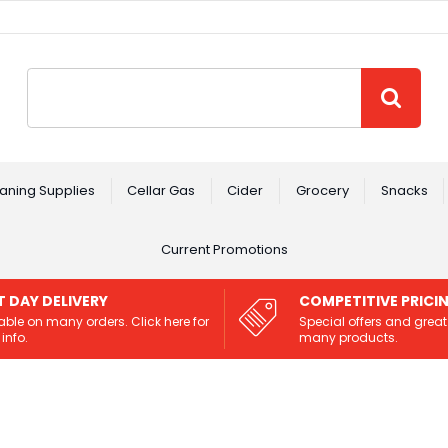
Site Search:
GO
aning Supplies
Cellar Gas
Cider
Grocery
Snacks
Current Promotions
T DAY DELIVERY
COMPETITIVE PRICI
able on many orders. Click here for
Special offers and great
info.
many products.