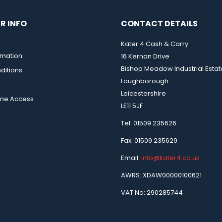
R INFO
CONTACT DETAILS
Kater 4 Cash & Carry
rmation
16 Kernan Drive
Bishop Meadow Industrial Estat
ditions
Loughborough
Leicestershire
ine Access
LE11 5JF
Tel: 01509 235626
Fax: 01509 235629
Email:
info@kater4.co.uk
AWRS: XDAW00000100621
VAT No: 290285744