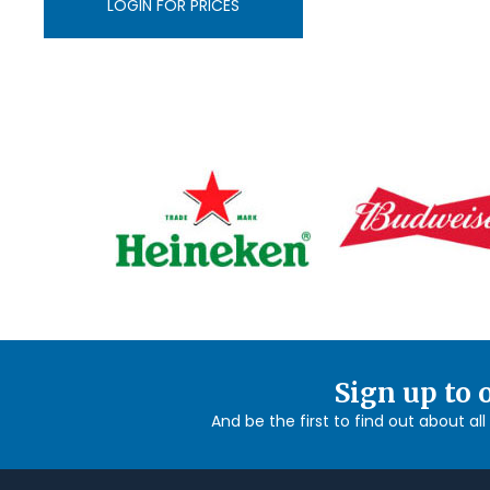
LOGIN FOR PRICES
Sign up to 
And be the first to find out about al