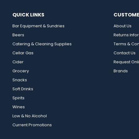
QUICK LINKS
CUSTOME
Bar Equipment & Sundries
About Us
Beers
Returns Info
Catering & Cleaning Supplies
Terms & Con
Cellar Gas
Contact Us
Cider
Request Onl
Grocery
Brands
Snacks
Soft Drinks
Spirits
Wines
Low & No Alcohol
Current Promotions