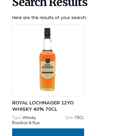
Search Results
Here are the results of your search:
ROYAL LOCHNAGER 12YO
WHISKY 40% 70CL
Type:
Whisky,
Size:
70CL
Bourbon & Rye