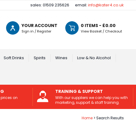
sales: 01509 235626
email:
info@kater4.co.uk
YOUR ACCOUNT
0
ITEMS - £
0.00
Sign in / Register
View Basket / Checkout
Soft Drinks
Spirits
Wines
Low & No Alcohol
NG
TRAINING & SUPPORT
 prices on
With our suppliers we can help you with
marketing, support & staff training.
Home
Search Results