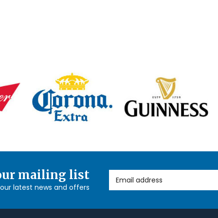
our mailing list
Email Address
l our latest news and offers