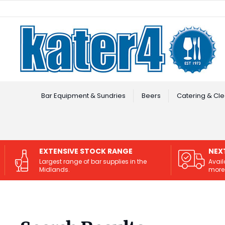
Facebook
Instagram
Bar Equipment & Sundries
Beers
Catering & Cle
EXTENSIVE STOCK RANGE
NEX
Largest range of bar supplies in the
Avail
Midlands.
more 