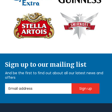
Sign up to our mailing list
And be the first to find out about all our latest news and
offers
Email Address