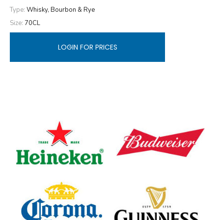
Type:
Whisky, Bourbon & Rye
Size:
70CL
LOGIN FOR PRICES