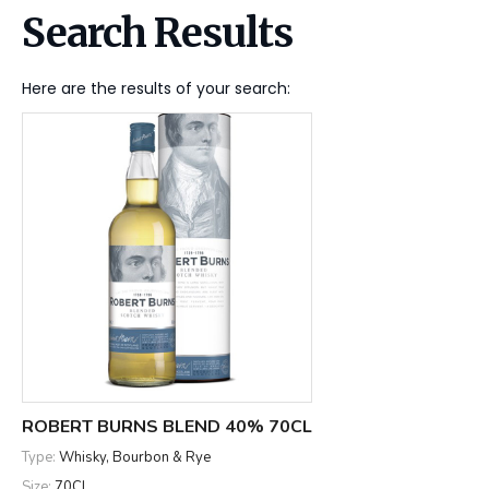
Search Results
Here are the results of your search:
ROBERT BURNS BLEND 40% 70CL
Type:
Whisky, Bourbon & Rye
Size:
70CL