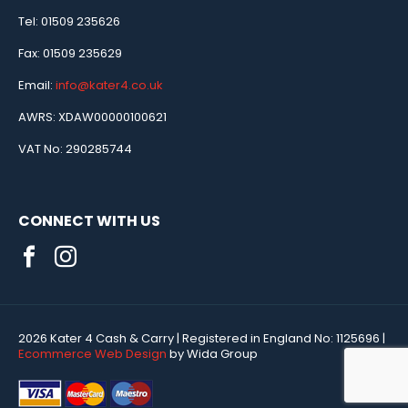
Tel: 01509 235626
Fax: 01509 235629
Email:
info@kater4.co.uk
AWRS: XDAW00000100621
VAT No: 290285744
CONNECT WITH US
2026 Kater 4 Cash & Carry
| Registered in England No:
1125696
|
Ecommerce Web Design
by Wida Group