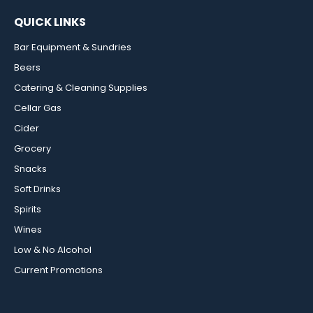
QUICK LINKS
Bar Equipment & Sundries
Beers
Catering & Cleaning Supplies
Cellar Gas
Cider
Grocery
Snacks
Soft Drinks
Spirits
Wines
Low & No Alcohol
Current Promotions