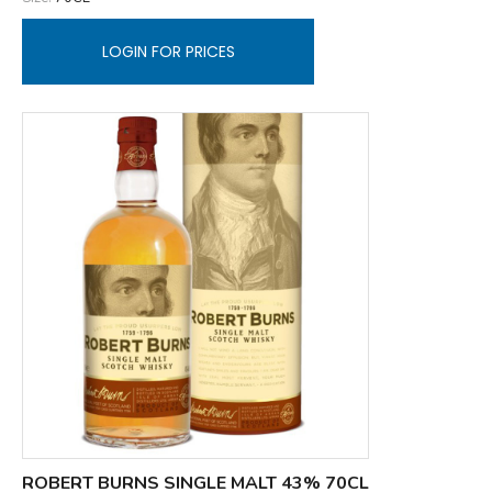
LOGIN FOR PRICES
ROBERT BURNS SINGLE MALT 43% 70CL