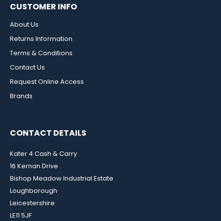
CUSTOMER INFO
About Us
Returns Information
Terms & Conditions
Contact Us
Request Online Access
Brands
CONTACT DETAILS
Kater 4 Cash & Carry
16 Kernan Drive
Bishop Meadow Industrial Estate
Loughborough
Leicestershire
LE11 5JF