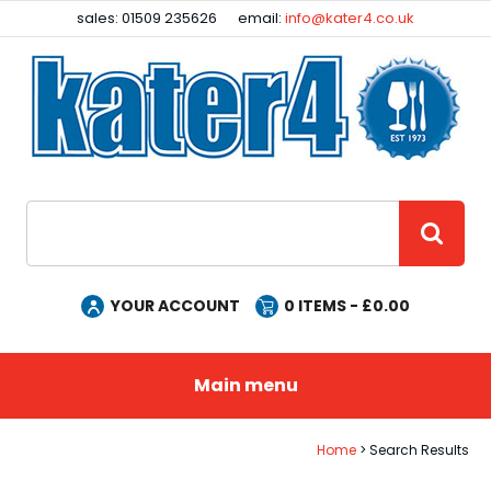
Facebook
Instagram
sales: 01509 235626
email:
info@kater4.co.uk
Site Search:
GO
YOUR ACCOUNT
0
ITEMS - £
0.00
Main menu
Home
Search Results