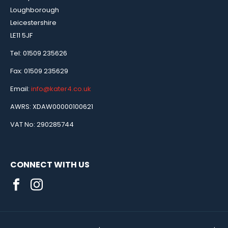
Loughborough
Leicestershire
LE11 5JF
Tel: 01509 235626
Fax: 01509 235629
Email:
info@kater4.co.uk
AWRS: XDAW00000100621
VAT No: 290285744
CONNECT WITH US