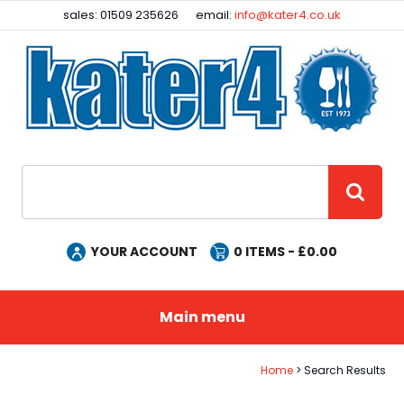
Facebook
Instagram
sales: 01509 235626
email:
info@kater4.co.uk
Site Search:
GO
YOUR ACCOUNT
0
ITEMS - £
0.00
Main menu
Home
Search Results