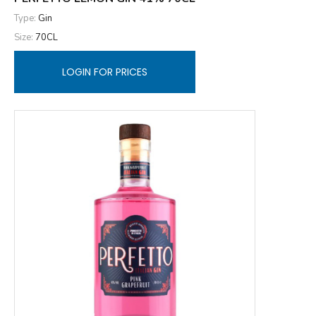
Type:
Gin
Size:
70CL
LOGIN FOR PRICES