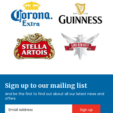
Sign up to our mailing list
And be the first to find out about all our latest news and
offers
Email Address