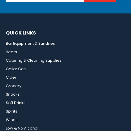
QUICK LINKS
Bar Equipment & Sundries
Beers
Catering & Cleaning Supplies
Cellar Gas
Cider
Grocery
Snacks
Soft Drinks
Spirits
Wines
Low & No Alcohol