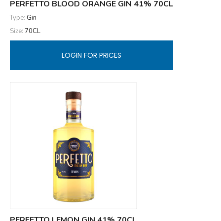
PERFETTO BLOOD ORANGE GIN 41% 70CL
Type:
Gin
Size:
70CL
LOGIN FOR PRICES
PERFETTO LEMON GIN 41% 70CL