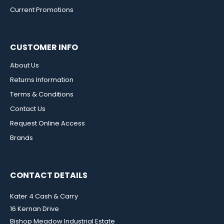
Current Promotions
CUSTOMER INFO
About Us
Returns Information
Terms & Conditions
Contact Us
Request Online Access
Brands
CONTACT DETAILS
Kater 4 Cash & Carry
16 Kernan Drive
Bishop Meadow Industrial Estate