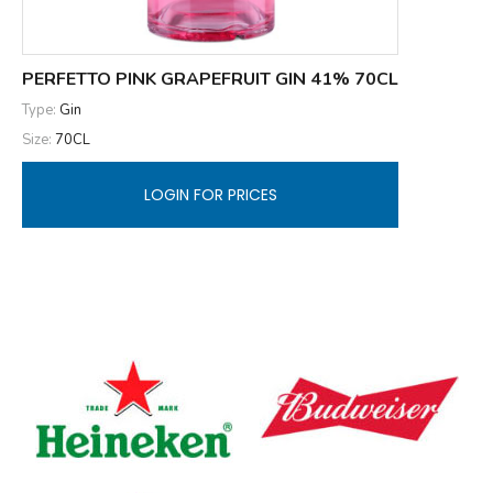
PERFETTO PINK GRAPEFRUIT GIN 41% 70CL
Type:
Gin
Size:
70CL
LOGIN FOR PRICES