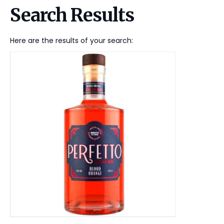
Search Results
Here are the results of your search: