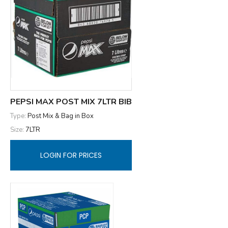
PEPSI MAX POST MIX 7LTR BIB
Type:
Post Mix & Bag in Box
Size:
7LTR
LOGIN FOR PRICES