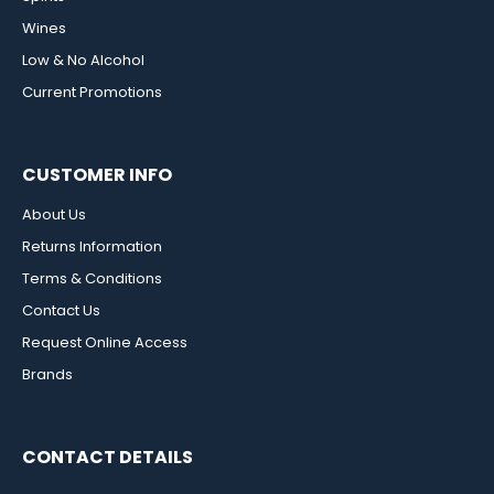
Wines
Low & No Alcohol
Current Promotions
CUSTOMER INFO
About Us
Returns Information
Terms & Conditions
Contact Us
Request Online Access
Brands
CONTACT DETAILS