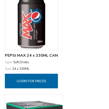
PEPSI MAX 24 x 330ML CAN
Type:
Soft Drinks
Size:
24 x 330ML
LOGIN FOR PRICES