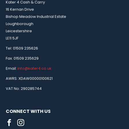
Kater 4 Cash & Carry
16 Kernan Drive
Bishop Meadow Industrial Estate
Loughborough
Leicestershire
LE11 5JF
Tel: 01509 235626
Fax: 01509 235629
Email:
info@kater4.co.uk
AWRS: XDAW00000100621
VAT No: 290285744
CONNECT WITH US