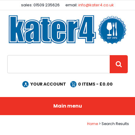
Facebook
Instagram
sales: 01509 235626
email:
info@kater4.co.uk
Site Search:
GO
YOUR ACCOUNT
0
ITEMS - £
0.00
Main menu
Home
Search Results