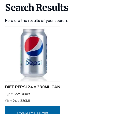
Search Results
Here are the results of your search:
DIET PEPSI 24 x 330ML CAN
Type:
Soft Drinks
Size:
24 x 330ML
LOGIN FOR PRICES