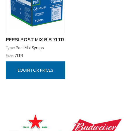
PEPSI POST MIX BIB 7LTR
Type:
Post Mix Syrups
Size:
7LTR
LOGIN FOR PRICES