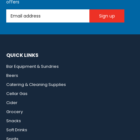
offers
Email Address
QUICK LINKS
Bar Equipment & Sundries
Beers
Catering & Cleaning Supplies
Cellar Gas
Cider
Grocery
Snacks
Soft Drinks
Spirits