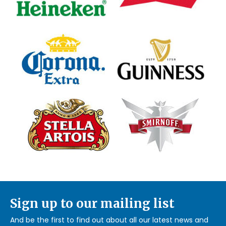
Sign up to our mailing list
And be the first to find out about all our latest news and