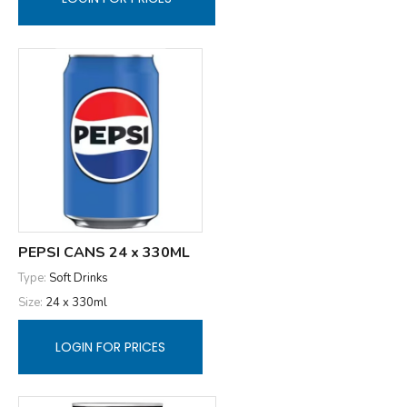
PEPSI CANS 24 x 330ML
Type:
Soft Drinks
Size:
24 x 330ml
LOGIN FOR PRICES