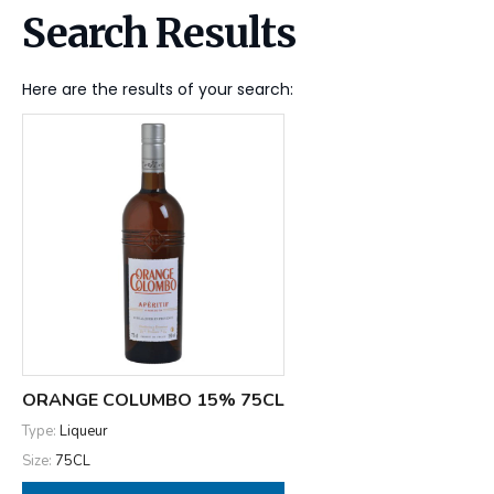
Search Results
Here are the results of your search:
ORANGE COLUMBO 15% 75CL
Type:
Liqueur
Size:
75CL