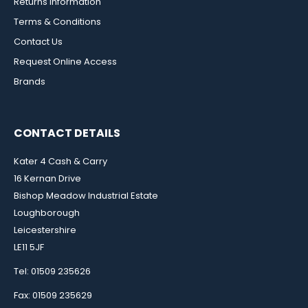
Returns Information
Terms & Conditions
Contact Us
Request Online Access
Brands
CONTACT DETAILS
Kater 4 Cash & Carry
16 Kernan Drive
Bishop Meadow Industrial Estate
Loughborough
Leicestershire
LE11 5JF
Tel: 01509 235626
Fax: 01509 235629