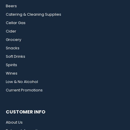
Beers
Catering & Cleaning Supplies
Cellar Gas
Cider
Grocery
Snacks
Soft Drinks
Spirits
Wines
Low & No Alcohol
Current Promotions
CUSTOMER INFO
About Us