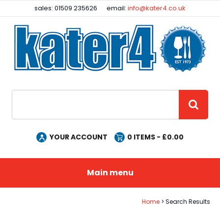
Facebook
Instagram
sales: 01509 235626
email:
info@kater4.co.uk
Site Search:
GO
YOUR ACCOUNT
0
ITEMS - £
0.00
Main menu
Home
Search Results