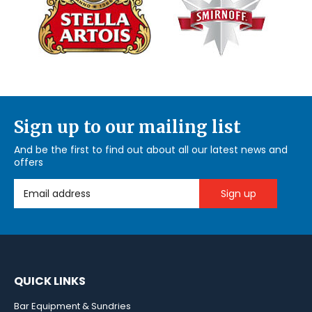
Sign up to our mailing list
And be the first to find out about all our latest news and
offers
Email Address
QUICK LINKS
Bar Equipment & Sundries