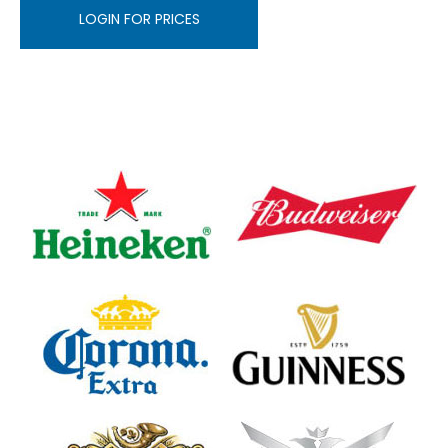
LOGIN FOR PRICES