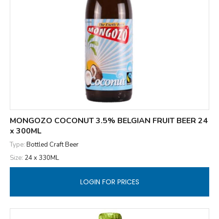
MONGOZO COCONUT 3.5% BELGIAN FRUIT BEER 24
x 300ML
Type:
Bottled Craft Beer
Size:
24 x 330ML
LOGIN FOR PRICES