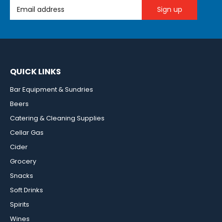
Email Address
QUICK LINKS
Bar Equipment & Sundries
Beers
Catering & Cleaning Supplies
Cellar Gas
Cider
Grocery
Snacks
Soft Drinks
Spirits
Wines