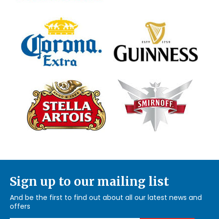
Sign up to our mailing list
And be the first to find out about all our latest news and
offers