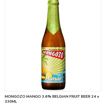
MONGOZO MANGO 3.6% BELGIAN FRUIT BEER 24 x
330ML