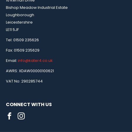
16 Kernan Drive
Bishop Meadow Industrial Estate
Loughborough
Leicestershire
LE11 5JF
Tel: 01509 235626
Fax: 01509 235629
Email:
info@kater4.co.uk
AWRS: XDAW00000100621
VAT No: 290285744
CONNECT WITH US