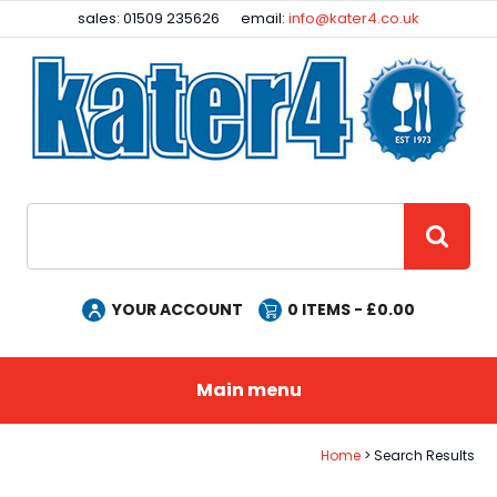
Facebook
Instagram
sales: 01509 235626
email:
info@kater4.co.uk
Site Search:
GO
YOUR ACCOUNT
0
ITEMS - £
0.00
Main menu
Home
Search Results