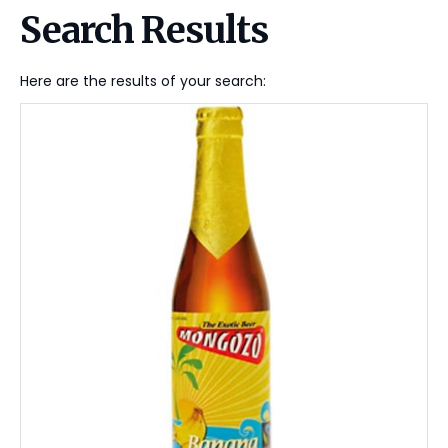
Search Results
Here are the results of your search: