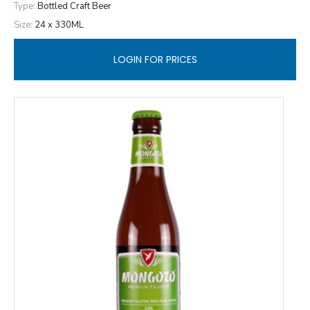
Type:
Bottled Craft Beer
Size:
24 x 330ML
LOGIN FOR PRICES