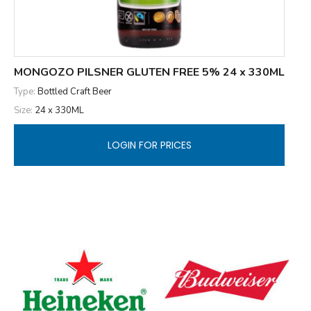
MONGOZO PILSNER GLUTEN FREE 5% 24 x 330ML
Type:
Bottled Craft Beer
Size:
24 x 330ML
LOGIN FOR PRICES