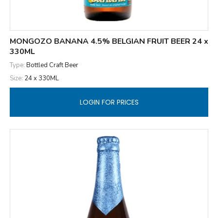
MONGOZO BANANA 4.5% BELGIAN FRUIT BEER 24 x
330ML
Type:
Bottled Craft Beer
Size:
24 x 330ML
LOGIN FOR PRICES