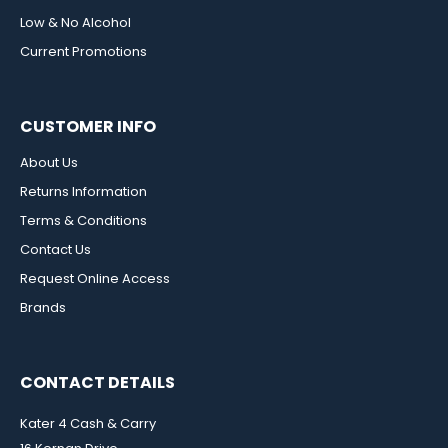
Low & No Alcohol
Current Promotions
CUSTOMER INFO
About Us
Returns Information
Terms & Conditions
Contact Us
Request Online Access
Brands
CONTACT DETAILS
Kater 4 Cash & Carry