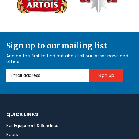
Sign up to our mailing list
And be the first to find out about all our latest news and
offers
Email Address
QUICK LINKS
Bar Equipment & Sundries
Beers