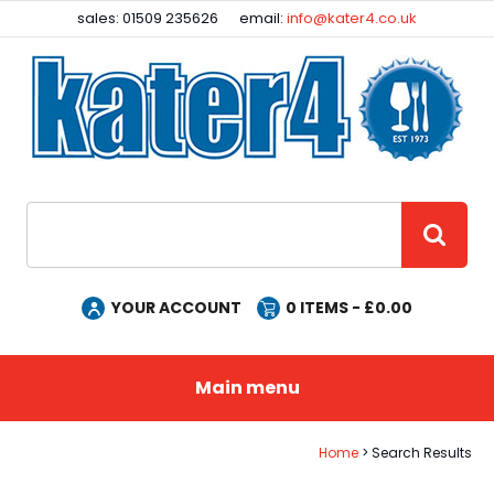
Facebook
Instagram
sales: 01509 235626
email:
info@kater4.co.uk
Site Search:
GO
YOUR ACCOUNT
0
ITEMS - £
0.00
Main menu
Home
Search Results