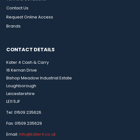
Contact Us
Request Online Access
Brands
CONTACT DETAILS
Kater 4 Cash & Carry
16 Kernan Drive
Bishop Meadow Industrial Estate
Loughborough
Leicestershire
LE11 5JF
Tel: 01509 235626
Fax: 01509 235629
Email:
info@kater4.co.uk