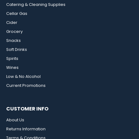
Catering & Cleaning Supplies
Cellar Gas
Cider
Grocery
Snacks
Soft Drinks
Spirits
Wines
Low & No Alcohol
Current Promotions
CUSTOMER INFO
About Us
Returns Information
Terms & Conditions