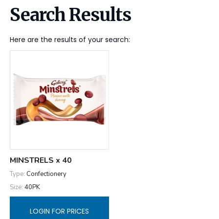
Search Results
Here are the results of your search:
MINSTRELS x 40
Type:
Confectionery
Size:
40PK
LOGIN FOR PRICES