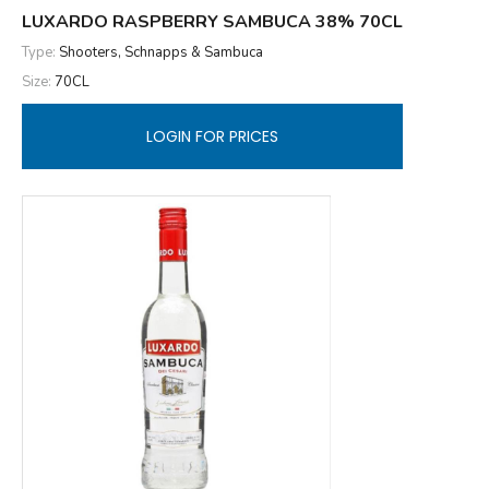
LUXARDO RASPBERRY SAMBUCA 38% 70CL
Type:
Shooters, Schnapps & Sambuca
Size:
70CL
LOGIN FOR PRICES