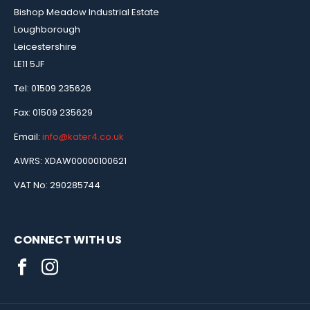
Bishop Meadow Industrial Estate
Loughborough
Leicestershire
LE11 5JF
Tel: 01509 235626
Fax: 01509 235629
Email:
info@kater4.co.uk
AWRS: XDAW00000100621
VAT No: 290285744
CONNECT WITH US