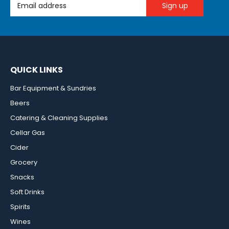
Email Address
QUICK LINKS
Bar Equipment & Sundries
Beers
Catering & Cleaning Supplies
Cellar Gas
Cider
Grocery
Snacks
Soft Drinks
Spirits
Wines