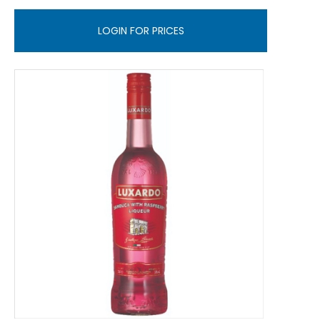
LOGIN FOR PRICES