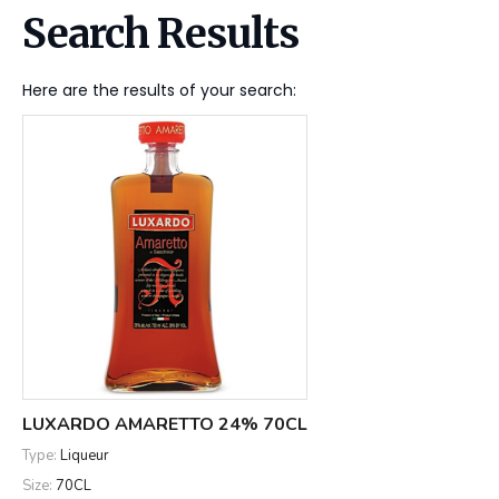
Search Results
Here are the results of your search:
LUXARDO AMARETTO 24% 70CL
Type:
Liqueur
Size:
70CL