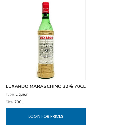
LUXARDO MARASCHINO 32% 70CL
Type:
Liqueur
Size:
70CL
LOGIN FOR PRICES