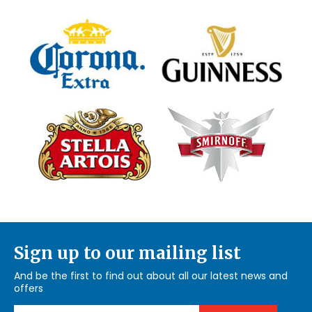
Sign up to our mailing list
And be the first to find out about all our latest news and
offers