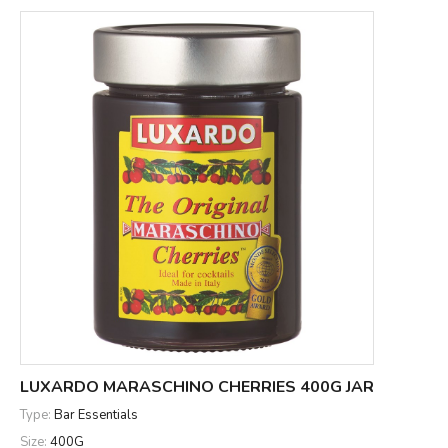
LUXARDO MARASCHINO CHERRIES 400G JAR
Type:
Bar Essentials
Size:
400G