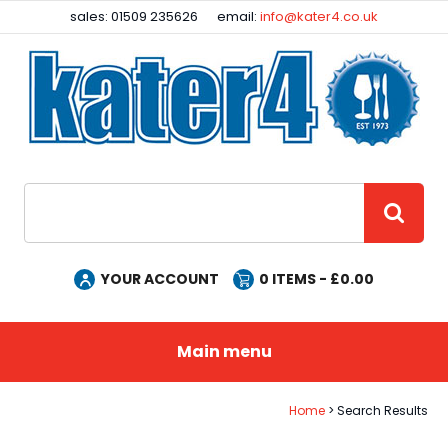
Facebook
Instagram
sales: 01509 235626
email:
info@kater4.co.uk
Site Search:
GO
YOUR ACCOUNT
0
ITEMS - £
0.00
Main menu
Home
Search Results