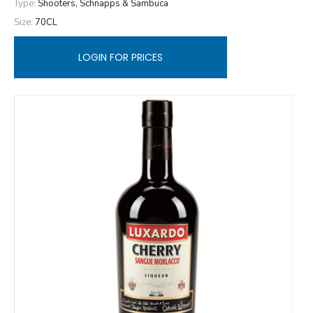
Type:
Shooters, Schnapps & Sambuca
Size:
70CL
LOGIN FOR PRICES