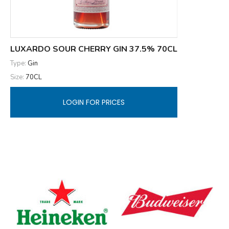
LUXARDO SOUR CHERRY GIN 37.5% 70CL
Type:
Gin
Size:
70CL
LOGIN FOR PRICES