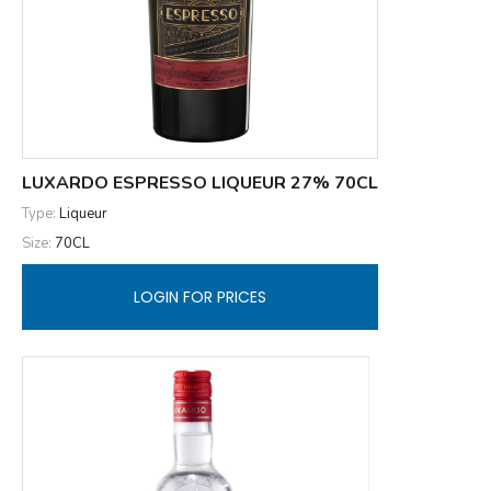
LUXARDO ESPRESSO LIQUEUR 27% 70CL
Type:
Liqueur
Size:
70CL
LOGIN FOR PRICES