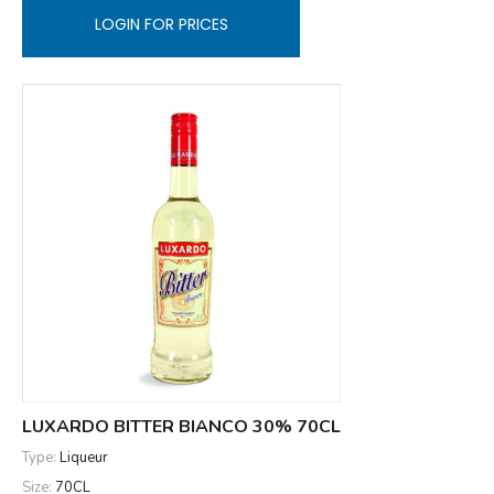
LOGIN FOR PRICES
LUXARDO BITTER BIANCO 30% 70CL
Type:
Liqueur
Size:
70CL