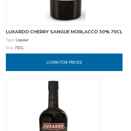
LUXARDO CHERRY SANGUE MORLACCO 30% 70CL
Type:
Liqueur
Size:
70CL
LOGIN FOR PRICES