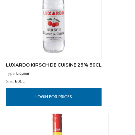
LUXARDO KIRSCH DE CUISINE 25% 50CL
Type:
Liqueur
Size:
50CL
LOGIN FOR PRICES