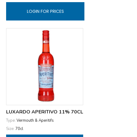
LOGIN FOR PRICES
LUXARDO APERITIVO 11% 70CL
Type:
Vermouth & Aperitifs
Size:
70cl