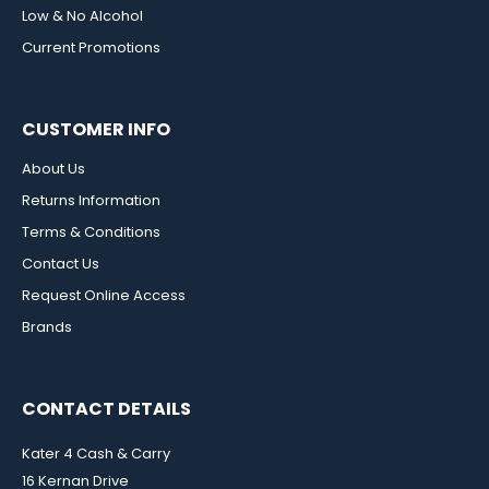
Low & No Alcohol
Current Promotions
CUSTOMER INFO
About Us
Returns Information
Terms & Conditions
Contact Us
Request Online Access
Brands
CONTACT DETAILS
Kater 4 Cash & Carry
16 Kernan Drive