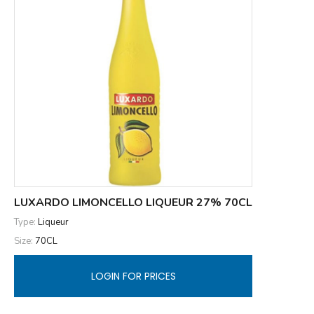
LUXARDO LIMONCELLO LIQUEUR 27% 70CL
Type:
Liqueur
Size:
70CL
LOGIN FOR PRICES