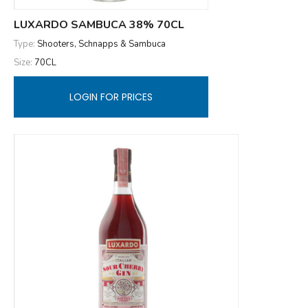
LUXARDO SAMBUCA 38% 70CL
Type:
Shooters, Schnapps & Sambuca
Size:
70CL
LOGIN FOR PRICES