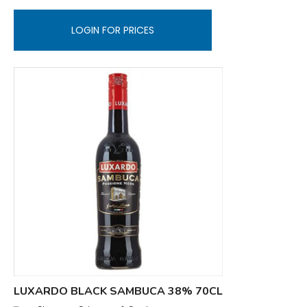
LOGIN FOR PRICES
LUXARDO BLACK SAMBUCA 38% 70CL