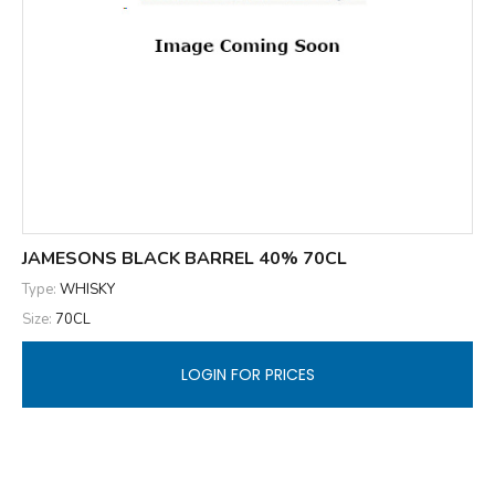
JAMESONS BLACK BARREL 40% 70CL
Type:
WHISKY
Size:
70CL
LOGIN FOR PRICES