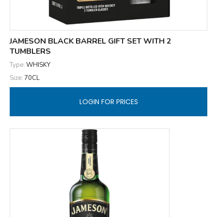
JAMESON BLACK BARREL GIFT SET WITH 2
TUMBLERS
Type:
WHISKY
Size:
70CL
LOGIN FOR PRICES