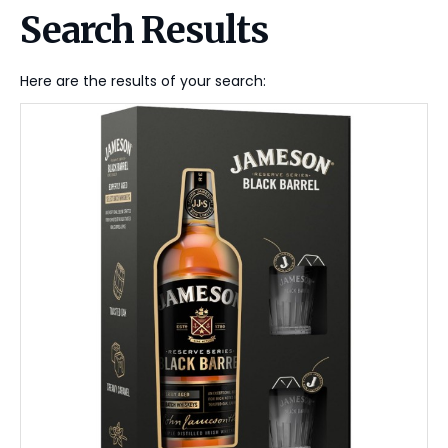
Search Results
Here are the results of your search: