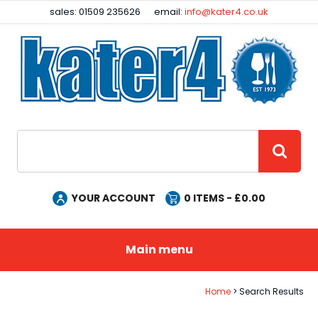
Facebook
Instagram
sales: 01509 235626
email:
info@kater4.co.uk
Site Search:
GO
YOUR ACCOUNT
0
ITEMS - £
0.00
Main menu
Home
Search Results