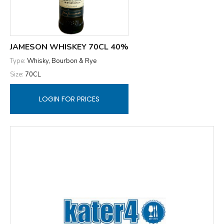
JAMESON WHISKEY 70CL 40%
Type:
Whisky, Bourbon & Rye
Size:
70CL
LOGIN FOR PRICES