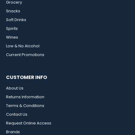
Grocery
Snacks
Soft Drinks
Spirits
Wines
Low & No Alcohol
Current Promotions
CUSTOMER INFO
About Us
Returns Information
Terms & Conditions
Contact Us
Request Online Access
Brands