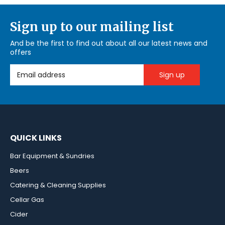
Sign up to our mailing list
And be the first to find out about all our latest news and
offers
Email Address
QUICK LINKS
Bar Equipment & Sundries
Beers
Catering & Cleaning Supplies
Cellar Gas
Cider