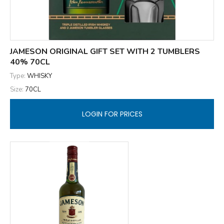
JAMESON ORIGINAL GIFT SET WITH 2 TUMBLERS
40% 70CL
Type:
WHISKY
Size:
70CL
LOGIN FOR PRICES