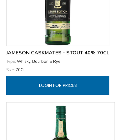
JAMESON CASKMATES - STOUT 40% 70CL
Type:
Whisky, Bourbon & Rye
Size:
70CL
LOGIN FOR PRICES