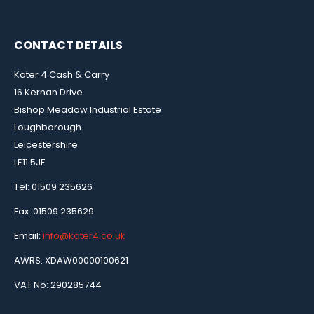
CONTACT DETAILS
Kater 4 Cash & Carry
16 Kernan Drive
Bishop Meadow Industrial Estate
Loughborough
Leicestershire
LE11 5JF
Tel: 01509 235626
Fax: 01509 235629
Email:
info@kater4.co.uk
AWRS: XDAW00000100621
VAT No: 290285744