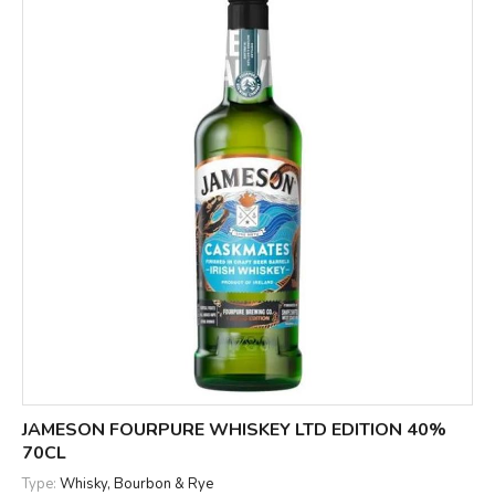
JAMESON FOURPURE WHISKEY LTD EDITION 40%
70CL
Type:
Whisky, Bourbon & Rye