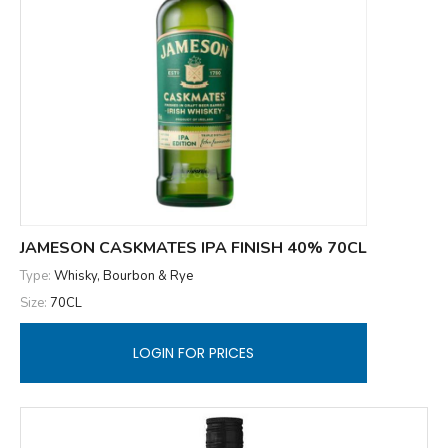
JAMESON CASKMATES IPA FINISH 40% 70CL
Type:
Whisky, Bourbon & Rye
Size:
70CL
LOGIN FOR PRICES