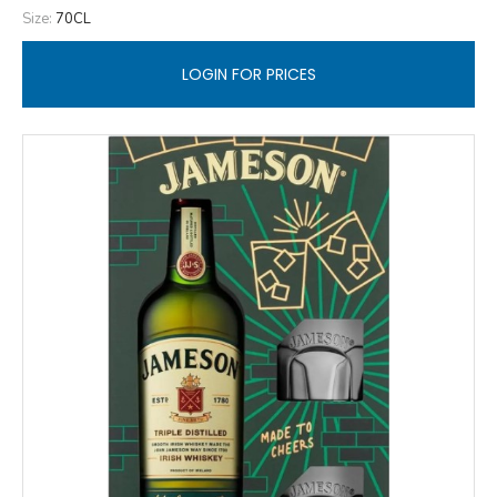
Size:
70CL
LOGIN FOR PRICES