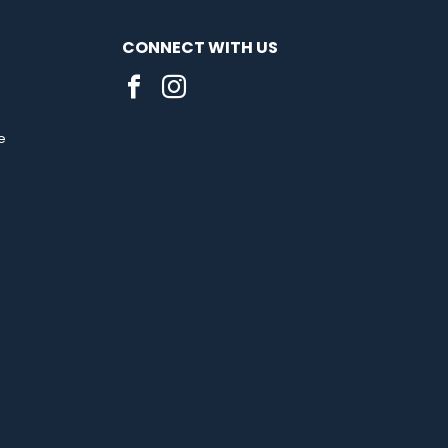
CONNECT WITH US
e