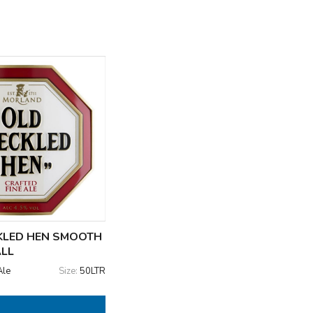
KLED HEN SMOOTH
ALL
Ale
Size:
50LTR