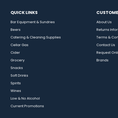
QUICK LINKS
CUSTOME
Bar Equipment & Sundries
About Us
Beers
Returns Info
Catering & Cleaning Supplies
Terms & Con
Cellar Gas
Contact Us
Cider
Request Onl
Grocery
Brands
Snacks
Soft Drinks
Spirits
Wines
Low & No Alcohol
Current Promotions