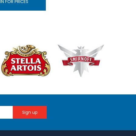
IN FOR PRICES