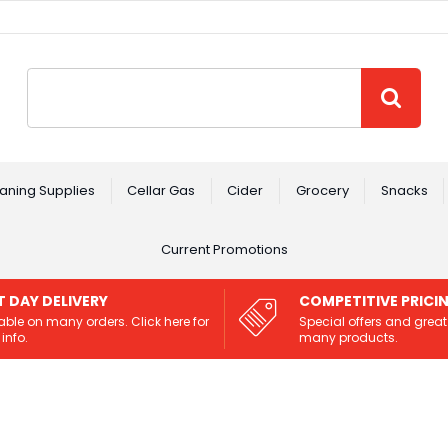
Site Search:
GO
aning Supplies
Cellar Gas
Cider
Grocery
Snacks
Current Promotions
T DAY DELIVERY
COMPETITIVE PRICI
able on many orders. Click here for
Special offers and great
info.
many products.