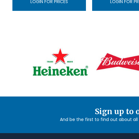
LOGIN FOR PRICES
LOGIN FOR PR
Sign up to 
And be the first to find out about al