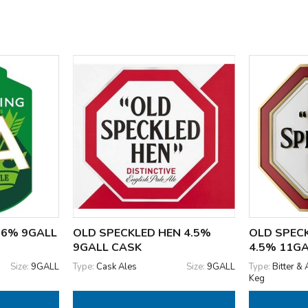
3.6% 9GALL
OLD SPECKLED HEN 4.5%
OLD SPEC
9GALL CASK
4.5% 11G
Size:
9GALL
Type:
Cask Ales
Size:
9GALL
Type:
Bitter & 
Keg