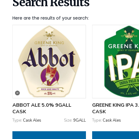
Search Results
Here are the results of your search:
ABBOT ALE 5.0% 9GALL
GREENE KING IPA 
CASK
CASK
Type:
Cask Ales
Size:
9GALL
Type:
Cask Ales