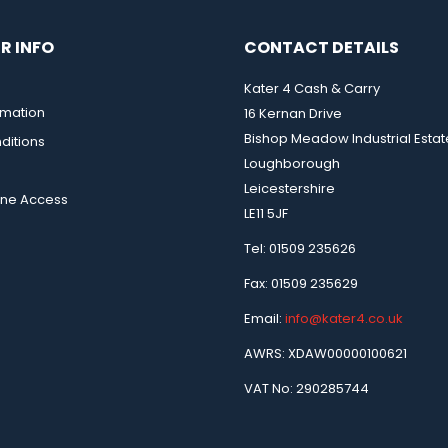
R INFO
CONTACT DETAILS
Kater 4 Cash & Carry
rmation
16 Kernan Drive
Bishop Meadow Industrial Estat
ditions
Loughborough
Leicestershire
ine Access
LE11 5JF
Tel: 01509 235626
Fax: 01509 235629
Email:
info@kater4.co.uk
AWRS: XDAW00000100621
VAT No: 290285744