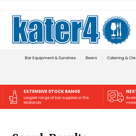
Facebook
Instagram
Bar Equipment & Sundries
Beers
Catering & Cle
EXTENSIVE STOCK RANGE
NEX
Largest range of bar supplies in the
Avail
Midlands.
more 