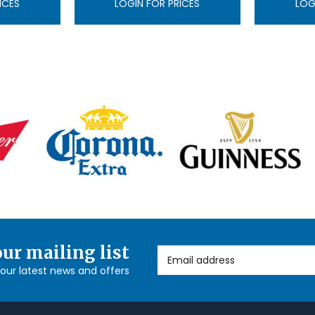
ICES
LOGIN FOR PRICES
LOG
our mailing list
Email Address
l our latest news and offers