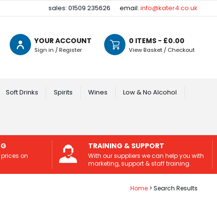
sales: 01509 235626
email:
info@kater4.co.uk
YOUR ACCOUNT
0
ITEMS - £
0.00
Sign in / Register
View Basket / Checkout
Soft Drinks
Spirits
Wines
Low & No Alcohol
NG
TRAINING & SUPPORT
 prices on
With our suppliers we can help you with
marketing, support & staff training.
Home
Search Results