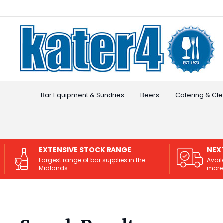
Facebook
Instagram
Bar Equipment & Sundries
Beers
Catering & Cle
EXTENSIVE STOCK RANGE
NEX
Largest range of bar supplies in the
Avail
Midlands.
more 