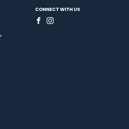
CONNECT WITH US
e