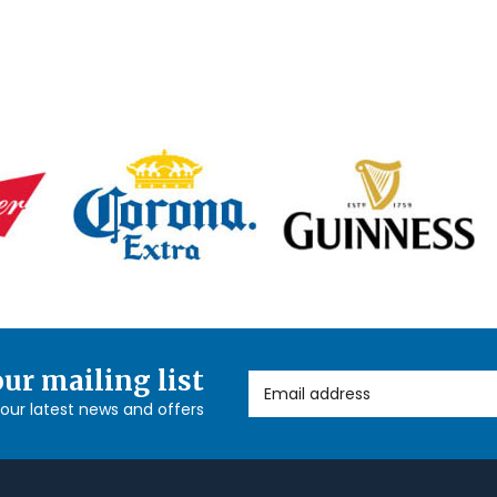
our mailing list
Email Address
l our latest news and offers