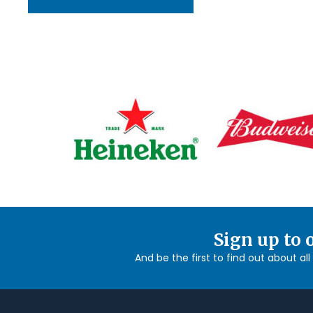
Sign up to 
And be the first to find out about al