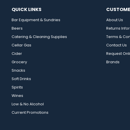
QUICK LINKS
CUSTOME
Bar Equipment & Sundries
About Us
Beers
Returns Info
Catering & Cleaning Supplies
Terms & Con
Cellar Gas
Contact Us
Cider
Request Onl
Grocery
Brands
Snacks
Soft Drinks
Spirits
Wines
Low & No Alcohol
Current Promotions