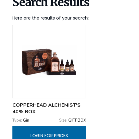
Search Results
Here are the results of your search:
COPPERHEAD ALCHEMIST'S
40% BOX
Type:
Gin
Size:
GIFT BOX
LOGIN FOR PRICES