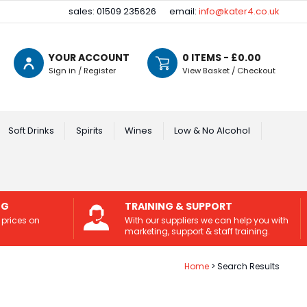
sales: 01509 235626
email:
info@kater4.co.uk
YOUR ACCOUNT
0
ITEMS - £
0.00
Sign in / Register
View Basket / Checkout
Soft Drinks
Spirits
Wines
Low & No Alcohol
NG
TRAINING & SUPPORT
 prices on
With our suppliers we can help you with
marketing, support & staff training.
Home
Search Results