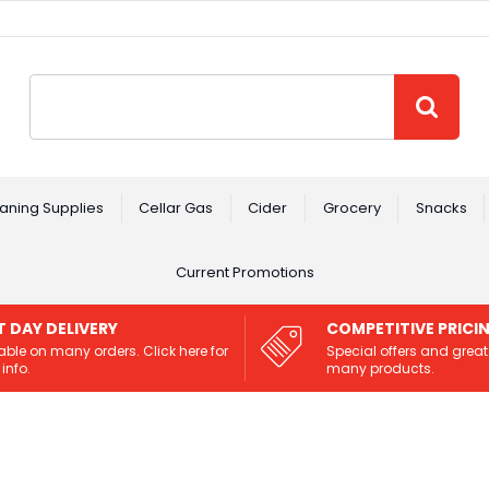
Site Search:
GO
aning Supplies
Cellar Gas
Cider
Grocery
Snacks
Current Promotions
T DAY DELIVERY
COMPETITIVE PRICI
able on many orders. Click here for
Special offers and great
info.
many products.