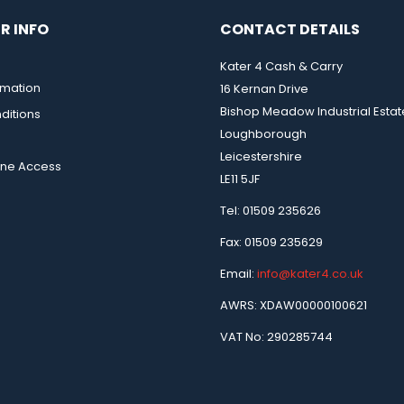
R INFO
CONTACT DETAILS
Kater 4 Cash & Carry
rmation
16 Kernan Drive
Bishop Meadow Industrial Estat
ditions
Loughborough
Leicestershire
ine Access
LE11 5JF
Tel: 01509 235626
Fax: 01509 235629
Email:
info@kater4.co.uk
AWRS: XDAW00000100621
VAT No: 290285744