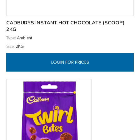
CADBURYS INSTANT HOT CHOCOLATE (SCOOP)
2KG
Type:
Ambient
Size:
2KG
LOGIN FOR PRICES