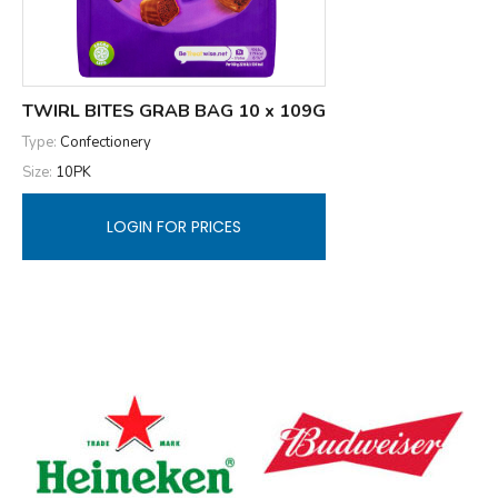
TWIRL BITES GRAB BAG 10 x 109G
Type:
Confectionery
Size:
10PK
LOGIN FOR PRICES