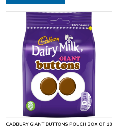
CADBURY GIANT BUTTONS POUCH BOX OF 10