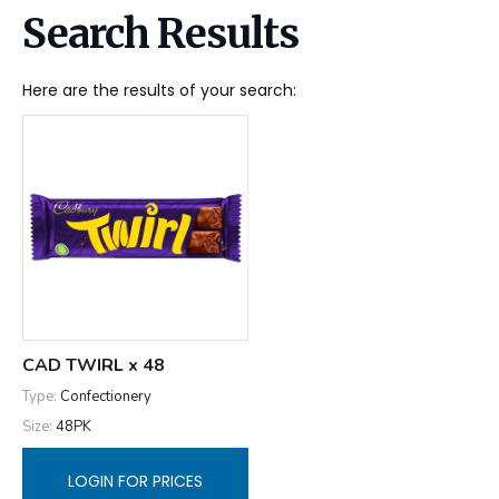
Search Results
Here are the results of your search:
CAD TWIRL x 48
Type:
Confectionery
Size:
48PK
LOGIN FOR PRICES