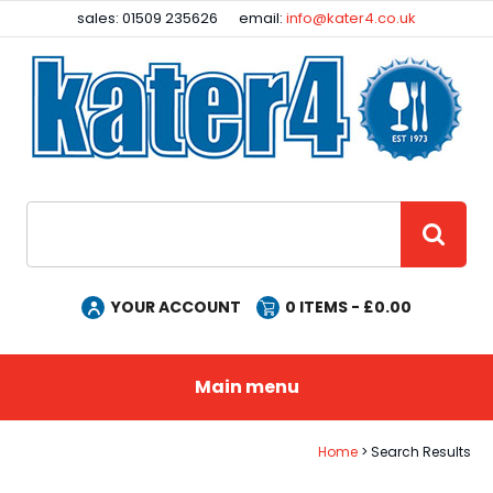
Facebook
Instagram
sales: 01509 235626
email:
info@kater4.co.uk
Site Search:
GO
YOUR ACCOUNT
0
ITEMS - £
0.00
Main menu
Home
Search Results