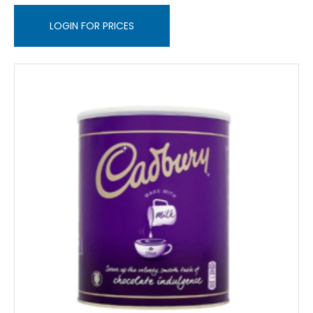
LOGIN FOR PRICES