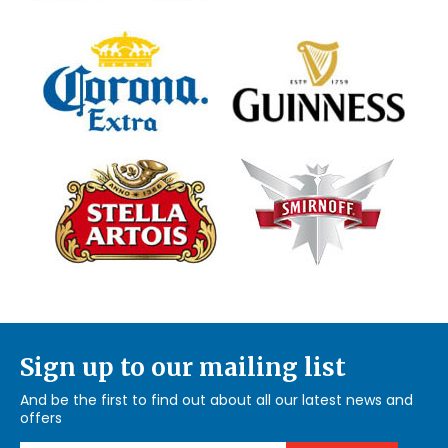
Sign up to our mailing list
And be the first to find out about all our latest news and
offers