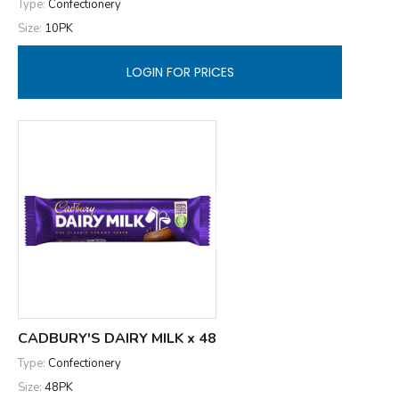
Type:
Confectionery
Size:
10PK
LOGIN FOR PRICES
CADBURY'S DAIRY MILK x 48
Type:
Confectionery
Size:
48PK