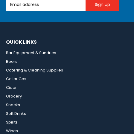
Email Address
QUICK LINKS
Bar Equipment & Sundries
Beers
Catering & Cleaning Supplies
Cellar Gas
Cider
Grocery
Snacks
Soft Drinks
Spirits
Wines