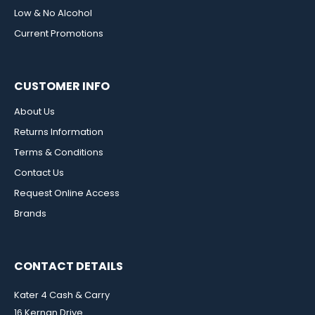
Low & No Alcohol
Current Promotions
CUSTOMER INFO
About Us
Returns Information
Terms & Conditions
Contact Us
Request Online Access
Brands
CONTACT DETAILS
Kater 4 Cash & Carry
16 Kernan Drive