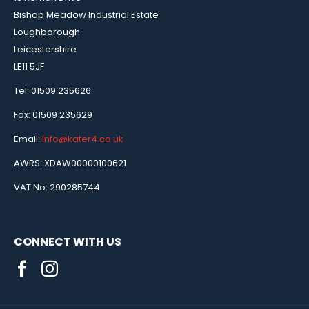
Bishop Meadow Industrial Estate
Loughborough
Leicestershire
LE11 5JF
Tel: 01509 235626
Fax: 01509 235629
Email:
info@kater4.co.uk
AWRS: XDAW00000100621
VAT No: 290285744
CONNECT WITH US