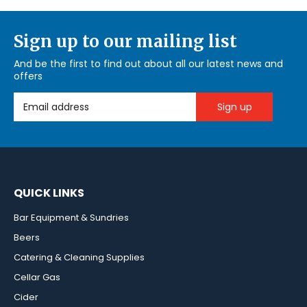
Sign up to our mailing list
And be the first to find out about all our latest news and
offers
Email Address
QUICK LINKS
Bar Equipment & Sundries
Beers
Catering & Cleaning Supplies
Cellar Gas
Cider