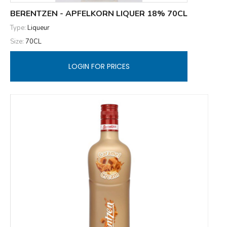
BERENTZEN - APFELKORN LIQUER 18% 70CL
Type:
Liqueur
Size:
70CL
LOGIN FOR PRICES