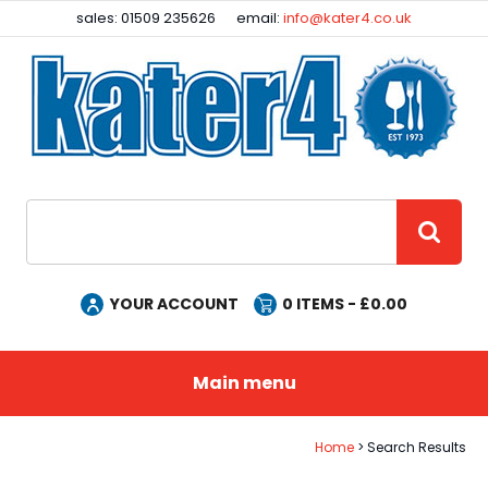
Facebook
Instagram
sales: 01509 235626
email:
info@kater4.co.uk
Site Search:
GO
YOUR ACCOUNT
0
ITEMS - £
0.00
Main menu
Home
Search Results