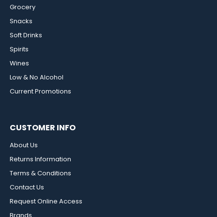
Grocery
Snacks
Soft Drinks
Spirits
Wines
Low & No Alcohol
Current Promotions
CUSTOMER INFO
About Us
Returns Information
Terms & Conditions
Contact Us
Request Online Access
Brands