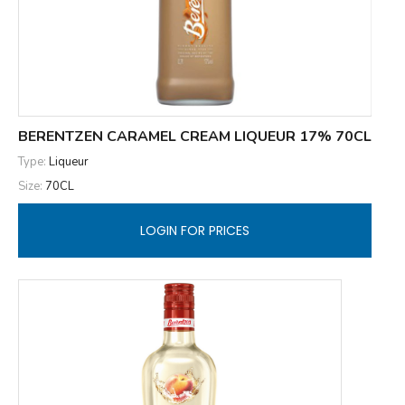
BERENTZEN CARAMEL CREAM LIQUEUR 17% 70CL
Type:
Liqueur
Size:
70CL
LOGIN FOR PRICES