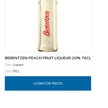
BERENTZEN PEACH FRUIT LIQUEUR 20% 70CL
Type:
Liqueur
Size:
70CL
LOGIN FOR PRICES