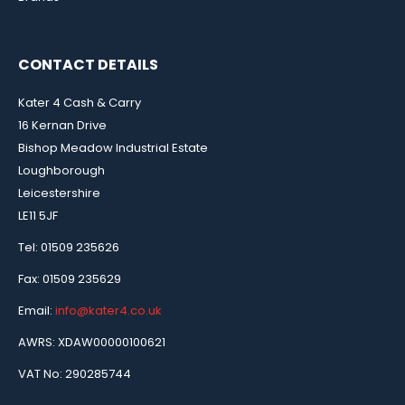
CONTACT DETAILS
Kater 4 Cash & Carry
16 Kernan Drive
Bishop Meadow Industrial Estate
Loughborough
Leicestershire
LE11 5JF
Tel: 01509 235626
Fax: 01509 235629
Email:
info@kater4.co.uk
AWRS: XDAW00000100621
VAT No: 290285744