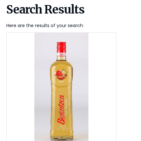
Search Results
Here are the results of your search: